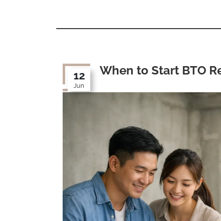
When to Start BTO R
12
Jun