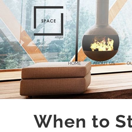
HOME
ABOUT US
O
When to S