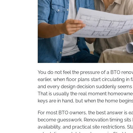
You do not feel the pressure of a BTO renov
earlier, when floor plans start circulating i
and every design decision suddenly seems t
That is usually the real moment homeowner
keys are in hand, but when the home begins t
For most BTO owners, the best answer is ear
become guesswork. Renovation timing sits 
availability, and practical site restrictions. 