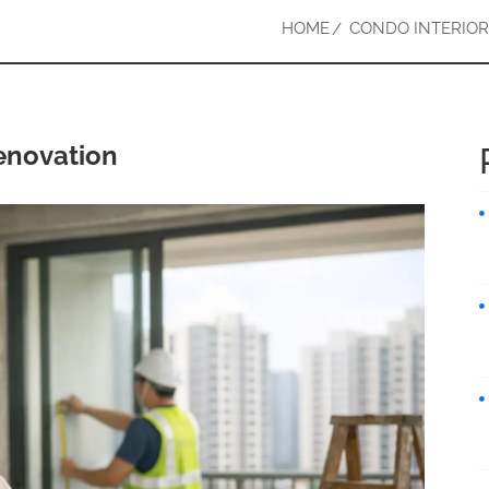
HOME
CONDO INTERIOR
enovation