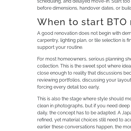
scheduling, and delayed move-in. Start to
before dimensions, handover dates, or build
When to start BTO 
A good renovation does not begin with demoli
carpentry, lighting plan, or tile selection is
support your routine.
For most homeowners, serious planning sho
collection. This is the sweet spot where idea
close enough to reality that discussions be
reviewing portfolios, discussing your layout
forcing every detail too early.
This is also the stage where style should 
clean in photographs, but if you need deep 
daily, the concept has to be adapted. A Ja
refined, yet material choices still need to 
earlier these conversations happen, the mor