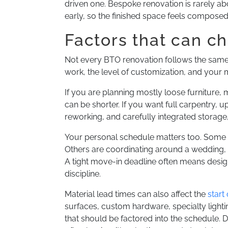
driven one. Bespoke renovation is rarely ab
early, so the finished space feels compose
Factors that can c
Not every BTO renovation follows the same 
work, the level of customization, and your 
If you are planning mostly loose furniture, 
can be shorter. If you want full carpentry, 
reworking, and carefully integrated storag
Your personal schedule matters too. Some 
Others are coordinating around a wedding, 
A tight move-in deadline often means desig
discipline.
Material lead times can also affect the
start
surfaces, custom hardware, specialty light
that should be factored into the schedule.