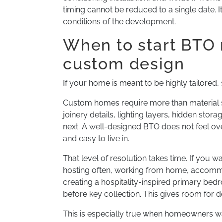
timing cannot be reduced to a single date.
conditions of the development.
When to start BTO 
custom design
If your home is meant to be highly tailored, s
Custom homes require more than material s
joinery details, lighting layers, hidden stor
next. A well-designed BTO does not feel overf
and easy to live in.
That level of resolution takes time. If you 
hosting often, working from home, accommod
creating a hospitality-inspired primary bed
before key collection. This gives room for 
This is especially true when homeowners w