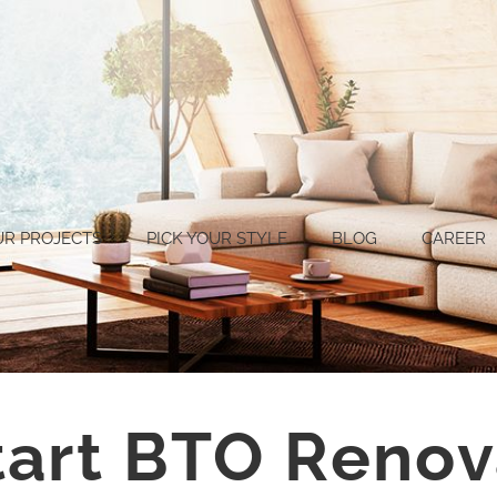
UR PROJECTS
PICK YOUR STYLE
BLOG
CAREER
tart BTO Renov