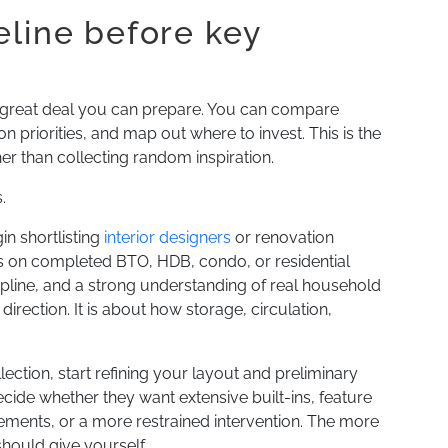
eline before key
l a great deal you can prepare. You can compare
 priorities, and map out where to invest. This is the
her than collecting random inspiration.
.
in shortlisting
interior designers
or renovation
 on completed BTO, HDB, condo, or residential
cipline, and a strong understanding of real household
irection. It is about how storage, circulation,
ection, start refining your layout and preliminary
ide whether they want extensive built-ins, feature
elements, or a more restrained intervention. The more
hould give yourself.