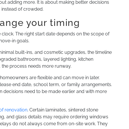
out adding more. It is about making better decisions
d instead of crowded.
hange your timing
clock. The right start date depends on the scope of
move-in goals.
minimal built-ins, and cosmetic upgrades, the timeline
upgraded bathrooms, layered lighting, kitchen
e, the process needs more runway.
homeowners are flexible and can move in later.
lease end date, school term, or family arrangements.
n decisions need to be made earlier and with more
 of renovation
. Certain laminates, sintered stone
ing, and glass details may require ordering windows
 Delays do not always come from on-site work. They