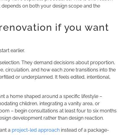
 It depends on both your design scope and the
renovation if you want
tart earlier.
election. They demand decisions about proportion,
age, circulation, and how each zone transitions into the
illed or underplanned. It feels edited, intentional,
want a home shaped around a specific lifestyle –
ating children, integrating a vanity area, or
room – begin consultations at least four to six months
design development rather than design reaction.
ant a
project-led approach
instead of a package-