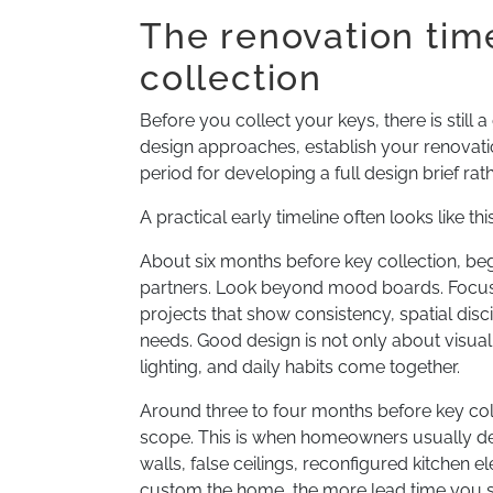
The renovation tim
collection
Before you collect your keys, there is stil
design approaches, establish your renovation
period for developing a full design brief rat
A practical early timeline often looks like this
About six months before key collection, beg
partners. Look beyond mood boards. Focus
projects that show consistency, spatial dis
needs. Good design is not only about visual d
lighting, and daily habits come together.
Around three to four months before key coll
scope. This is when homeowners usually dec
walls, false ceilings, reconfigured kitchen 
custom the home, the more lead time you s