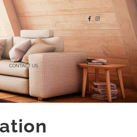
CONTACT US
ation