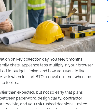
ation on key collection day. You feel it months
n family chats, appliance tabs multiply in your browser,
ied to budget, timing, and how you want to live.
s ask when to start BTO renovation – not when the
o feel real.
lier than expected, but not so early that plans
between paperwork, design clarity, contractor
Start too late, and you risk rushed decisions, limited