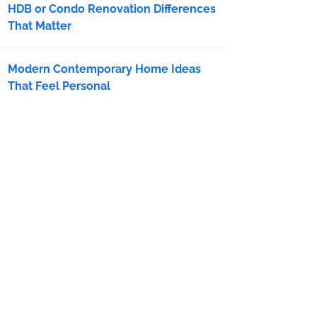
HDB or Condo Renovation Differences
That Matter
Modern Contemporary Home Ideas
That Feel Personal