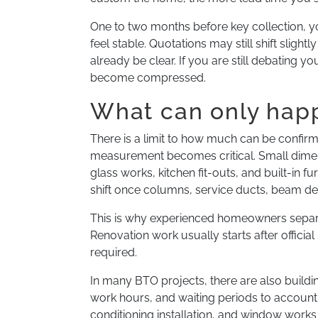
One to two months before key collection, y
feel stable. Quotations may still shift slight
already be clear. If you are still debating y
become compressed.
What can only happ
There is a limit to how much can be confirm
measurement becomes critical. Small dimens
glass works, kitchen fit-outs, and built-in 
shift once columns, service ducts, beam de
This is why experienced homeowners separat
Renovation work usually starts after official
required.
In many BTO projects, there are also buil
work hours, and waiting periods to account f
conditioning installation, and window work