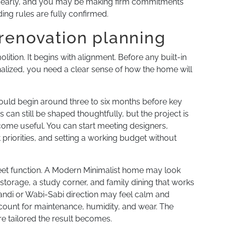
o early, and you may be making firm commitments
ing rules are fully confirmed.
renovation planning
tion. It begins with alignment. Before any built-in
 finalized, you need a clear sense of how the home will
uld begin around three to six months before key
s can still be shaped thoughtfully, but the project is
come useful. You can start meeting designers,
 priorities, and setting a working budget without
meet function. A Modern Minimalist home may look
storage, a study corner, and family dining that works
pandi or Wabi-Sabi direction may feel calm and
account for maintenance, humidity, and wear. The
e tailored the result becomes.