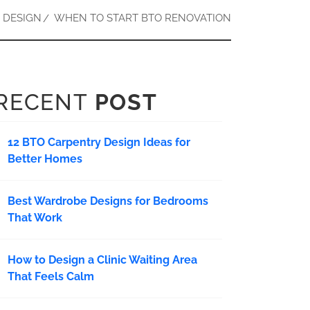
 DESIGN
WHEN TO START BTO RENOVATION
RECENT
POST
12 BTO Carpentry Design Ideas for
Better Homes
Best Wardrobe Designs for Bedrooms
That Work
How to Design a Clinic Waiting Area
That Feels Calm