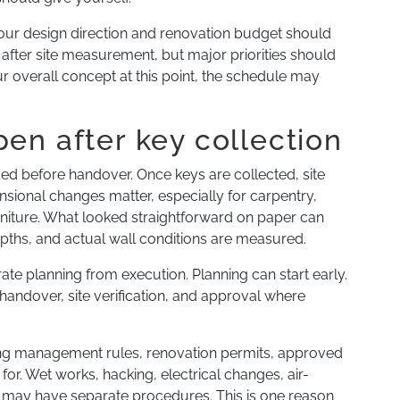
our design direction and renovation budget should
ly after site measurement, but major priorities should
our overall concept at this point, the schedule may
en after key collection
ed before handover. Once keys are collected, site
ional changes matter, especially for carpentry,
furniture. What looked straightforward on paper can
pths, and actual wall conditions are measured.
e planning from execution. Planning can start early.
 handover, site verification, and approval where
ding management rules, renovation permits, approved
or. Wet works, hacking, electrical changes, air-
s may have separate procedures. This is one reason