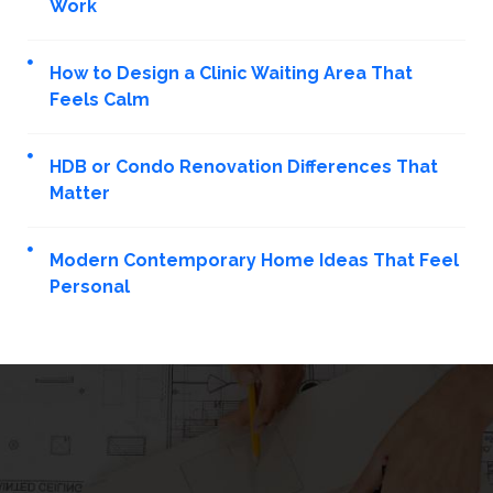
Work
How to Design a Clinic Waiting Area That
Feels Calm
HDB or Condo Renovation Differences That
Matter
Modern Contemporary Home Ideas That Feel
Personal