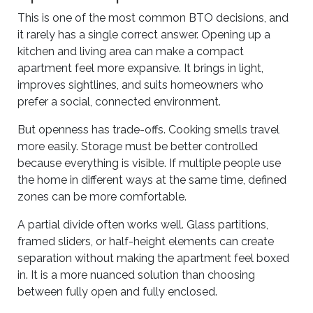
This is one of the most common BTO decisions, and
it rarely has a single correct answer. Opening up a
kitchen and living area can make a compact
apartment feel more expansive. It brings in light,
improves sightlines, and suits homeowners who
prefer a social, connected environment.
But openness has trade-offs. Cooking smells travel
more easily. Storage must be better controlled
because everything is visible. If multiple people use
the home in different ways at the same time, defined
zones can be more comfortable.
A partial divide often works well. Glass partitions,
framed sliders, or half-height elements can create
separation without making the apartment feel boxed
in. It is a more nuanced solution than choosing
between fully open and fully enclosed.