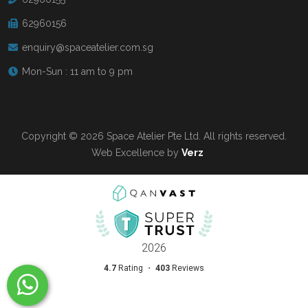
62960156
enquiry@spaceatelier.com.sg
Mon-Sun : 11 am to 9 pm
Copyright © 2026 Space Atelier Pte Ltd. All rights reserved.
Web Excellence by
Verz
Read more at
Qanvast.com