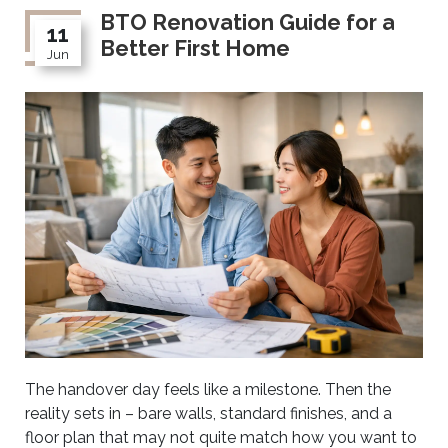
BTO Renovation Guide for a
11
Better First Home
Jun
The handover day feels like a milestone. Then the
reality sets in – bare walls, standard finishes, and a
floor plan that may not quite match how you want to