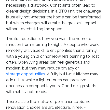
necessarily a drawback. Constraints often lead to
clearer design decisions. In a BTO unit, the challenge
is usually not whether the home can be transformed,
but which changes will create the greatest impact
without overbuilding the space.
The first question is how you want the home to
function from morning to night. A couple who works
remotely will value different priorities than a family
with a young child or homeowners planning to host
often. Open living areas can feel generous and
modern, but they may reduce privacy or
storage opportunities
. A fully built-out kitchen may
add utility, while a lighter touch can preserve
openness in compact layouts. Good design starts
with habits, not trends.
There is also the matter of permanence. Some
renovation choices are architectural in feel –