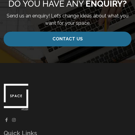
DO YOU HAVE ANY
ENQUIRY?
Send us an enquiry! Let’s change ideas about what you
want for your space.
CONTACT US
Quick Links