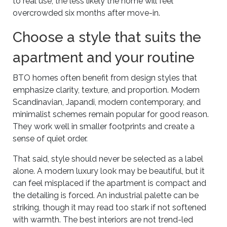
to real use, the less likely the home will feel
overcrowded six months after move-in.
Choose a style that suits the
apartment and your routine
BTO homes often benefit from design styles that
emphasize clarity, texture, and proportion. Modern
Scandinavian, Japandi, modern contemporary, and
minimalist schemes remain popular for good reason.
They work well in smaller footprints and create a
sense of quiet order.
That said, style should never be selected as a label
alone. A modern luxury look may be beautiful, but it
can feel misplaced if the apartment is compact and
the detailing is forced. An industrial palette can be
striking, though it may read too stark if not softened
with warmth. The best interiors are not trend-led