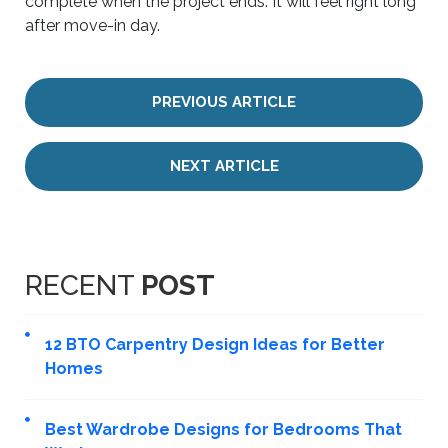
complete when the project ends. It will feel right long
after move-in day.
PREVIOUS ARTICLE
NEXT ARTICLE
RECENT
POST
12 BTO Carpentry Design Ideas for Better
Homes
Best Wardrobe Designs for Bedrooms That