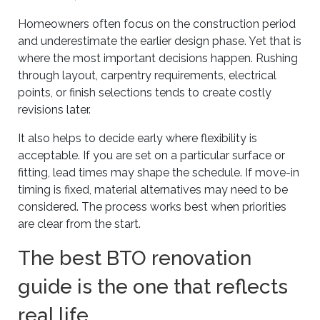
Homeowners often focus on the construction period
and underestimate the earlier design phase. Yet that is
where the most important decisions happen. Rushing
through layout, carpentry requirements, electrical
points, or finish selections tends to create costly
revisions later.
It also helps to decide early where flexibility is
acceptable. If you are set on a particular surface or
fitting, lead times may shape the schedule. If move-in
timing is fixed, material alternatives may need to be
considered. The process works best when priorities
are clear from the start.
The best BTO renovation
guide is the one that reflects
real life