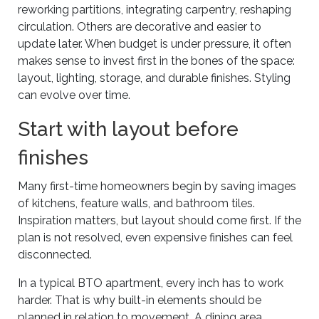
reworking partitions, integrating carpentry, reshaping
circulation. Others are decorative and easier to
update later. When budget is under pressure, it often
makes sense to invest first in the bones of the space:
layout, lighting, storage, and durable finishes. Styling
can evolve over time.
Start with layout before
finishes
Many first-time homeowners begin by saving images
of kitchens, feature walls, and bathroom tiles.
Inspiration matters, but layout should come first. If the
plan is not resolved, even expensive finishes can feel
disconnected.
In a typical BTO apartment, every inch has to work
harder. That is why built-in elements should be
planned in relation to movement. A dining area