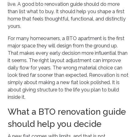
live. A good bto renovation guide should do more
than list what to buy. It should help you shape a first
home that feels thoughtful, functional, and distinctly
yours.
For many homeowners, a BTO apartment is the first
major space they will design from the ground up.
That makes every early decision more influential than
it seems. The right layout adjustment can improve
daily flow for years. The wrong material choice can
look tired far sooner than expected. Renovation is not
simply about making a new flat look polished. It is
about giving structure to the life you plan to build
inside it.
What a BTO renovation guide
should help you decide
A new flat comes with limits, and that is not