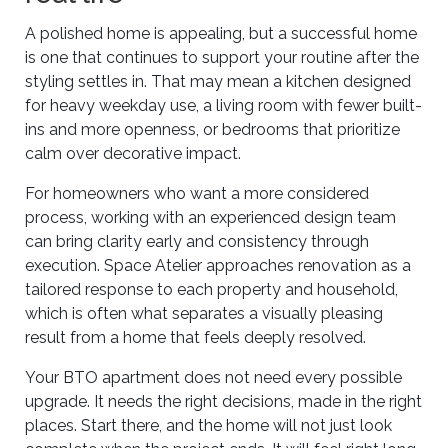
A polished home is appealing, but a successful home
is one that continues to support your routine after the
styling settles in. That may mean a kitchen designed
for heavy weekday use, a living room with fewer built-
ins and more openness, or bedrooms that prioritize
calm over decorative impact.
For homeowners who want a more considered
process, working with an experienced design team
can bring clarity early and consistency through
execution. Space Atelier approaches renovation as a
tailored response to each property and household,
which is often what separates a visually pleasing
result from a home that feels deeply resolved.
Your BTO apartment does not need every possible
upgrade. It needs the right decisions, made in the right
places. Start there, and the home will not just look