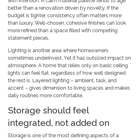
with intention. A calm material palette tends to age
better than a renovation driven by novelty. If the
budget is tighter, consistency often matters more
than luxury. Well-chosen, cohesive finishes can look
more refined than a space filled with competing
statement pieces.
Lighting is another area where homeowners
sometimes underinvest. Yet it has outsized impact on
atmosphere. A home that relies only on basic ceiling
lights can feel flat, regardless of how well designed
the rest is. Layered lighting – ambient, task, and
accent – gives dimension to living spaces and makes
daily routines more comfortable.
Storage should feel
integrated, not added on
Storage is one of the most defining aspects of a