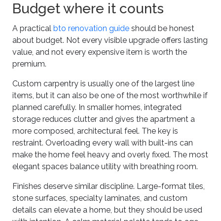
Budget where it counts
A practical
bto renovation guide
should be honest
about budget. Not every visible upgrade offers lasting
value, and not every expensive item is worth the
premium.
Custom carpentry is usually one of the largest line
items, but it can also be one of the most worthwhile if
planned carefully. In smaller homes, integrated
storage reduces clutter and gives the apartment a
more composed, architectural feel. The key is
restraint. Overloading every wall with built-ins can
make the home feel heavy and overly fixed. The most
elegant spaces balance utility with breathing room.
Finishes deserve similar discipline. Large-format tiles,
stone surfaces, specialty laminates, and custom
details can elevate a home, but they should be used