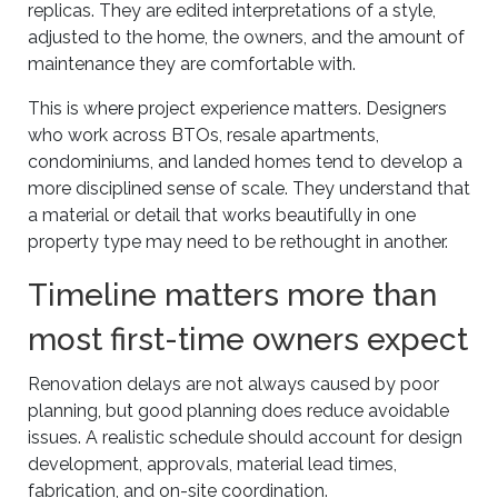
replicas. They are edited interpretations of a style,
adjusted to the home, the owners, and the amount of
maintenance they are comfortable with.
This is where project experience matters. Designers
who work across BTOs, resale apartments,
condominiums, and landed homes tend to develop a
more disciplined sense of scale. They understand that
a material or detail that works beautifully in one
property type may need to be rethought in another.
Timeline matters more than
most first-time owners expect
Renovation delays are not always caused by poor
planning, but good planning does reduce avoidable
issues. A realistic schedule should account for design
development, approvals, material lead times,
fabrication, and on-site coordination.