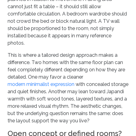
cannot just fit a table – it should still allow
comfortable circulation. A bedroom wardrobe should
not crowd the bed or block natural light. A TV wall
should be proportioned to the room, not simply
installed because it appears in many reference
photos.
This is where a tailored design approach makes a
difference. Two homes with the same floor plan can
feel completely different depending on how they are
detailed. One may favor a cleaner
modern minimalist expression
with concealed storage
and quiet finishes. Another may lean toward Japandi
warmth with soft wood tones, layered textures, and a
more relaxed visual rhythm. The aesthetic changes,
but the underlying question remains the same: does
the layout support the way you live?
Open concept or defined rooms?