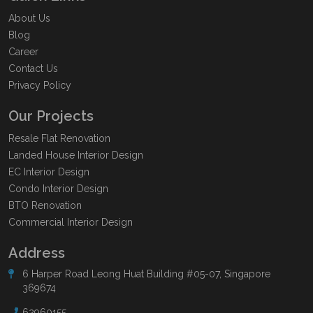
About Us
Blog
Career
Contact Us
Privacy Policy
Our Projects
Resale Flat Renovation
Landed House Interior Design
EC Interior Design
Condo Interior Design
BTO Renovation
Commercial Interior Design
Address
6 Harper Road Leong Huat Building #05-07, Singapore
369674
62960155