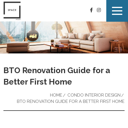
BTO Renovation Guide for a
Better First Home
HOME
CONDO INTERIOR DESIGN
BTO RENOVATION GUIDE FOR A BETTER FIRST HOME