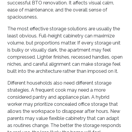
successful BTO renovation. It affects visual calm,
ease of maintenance, and the overall sense of
spaciousness.
The most effective storage solutions are usually the
least obvious. Full-height cabinetry can maximize
volume, but proportions matter. If every storage unit
is bulky or visually dark, the apartment may feel
compressed. Lighter finishes, recessed handles, open
niches, and careful alignment can make storage feel
built into the architecture rather than imposed on it.
Different households also need different storage
strategies. A frequent cook may need a more
considered pantry and appliance plan. A hybrid
worker may prioritize concealed office storage that
allows the workspace to disappear after hours. New
parents may value flexible cabinetry that can adapt
as routines change. The better the storage responds