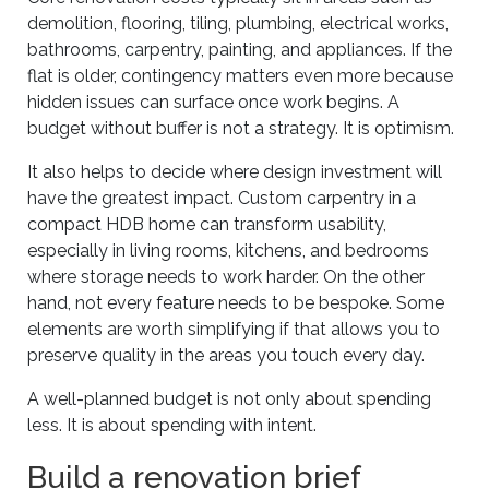
demolition, flooring, tiling, plumbing, electrical works,
bathrooms, carpentry, painting, and appliances. If the
flat is older, contingency matters even more because
hidden issues can surface once work begins. A
budget without buffer is not a strategy. It is optimism.
It also helps to decide where design investment will
have the greatest impact. Custom carpentry in a
compact HDB home can transform usability,
especially in living rooms, kitchens, and bedrooms
where storage needs to work harder. On the other
hand, not every feature needs to be bespoke. Some
elements are worth simplifying if that allows you to
preserve quality in the areas you touch every day.
A well-planned budget is not only about spending
less. It is about spending with intent.
Build a renovation brief