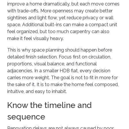
improve a home dramatically, but each move comes
with trade-offs. More openness may create better
sightlines and light flow, yet reduce privacy or wall
space. Additional built-ins can make a compact unit
feel organized, but too much carpentry can also
make it feel visually heavy.
This is why space planning should happen before
detailed finish selection. Focus first on circulation,
proportions, visual balance, and functional
adjacencies. In a smaller HDB flat, every decision
carries more weight. The goal is not to fit in more for
the sake of it. It is to make the home feel composed,
intuitive, and easy to inhabit.
Know the timeline and
sequence
Renovation delays are not always caused by poor