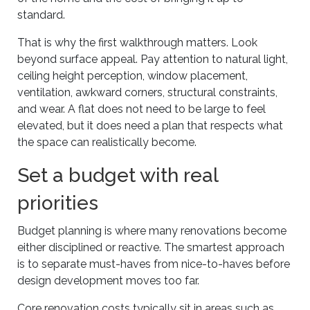
standard.
That is why the first walkthrough matters. Look
beyond surface appeal. Pay attention to natural light,
ceiling height perception, window placement,
ventilation, awkward corners, structural constraints,
and wear. A flat does not need to be large to feel
elevated, but it does need a plan that respects what
the space can realistically become.
Set a budget with real
priorities
Budget planning is where many renovations become
either disciplined or reactive. The smartest approach
is to separate must-haves from nice-to-haves before
design development moves too far.
Core renovation costs typically sit in areas such as