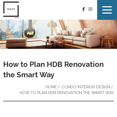
How to Plan HDB Renovation
the Smart Way
HOME
CONDO INTERIOR DESIGN
HOW TO PLAN HDB RENOVATION THE SMART WAY