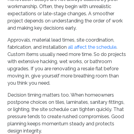
workmanship. Often, they begin with unrealistic
expectations or late-stage changes. A smoother
project depends on understanding the order of work
and making key decisions early.
Approvals, material lead times, site coordination,
fabrication, and installation
all affect the schedule
.
Custom items usually need more time. So do projects
with extensive hacking, wet works, or bathroom
upgrades. If you are renovating a resale flat before
moving in, give yourself more breathing room than
you think you need.
Decision timing matters too. When homeowners
postpone choices on tiles, laminates, sanitary fittings,
or lighting, the site schedule can tighten quickly. That
pressure tends to create rushed compromises. Good
planning keeps momentum steady and protects
design integrity.