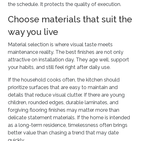
the schedule. It protects the quality of execution.
Choose materials that suit the
way you live
Material selection is where visual taste meets
maintenance reality. The best finishes are not only
attractive on installation day. They age well, support
your habits, and still feel right after daily use.
If the household cooks often, the kitchen should
prioritize surfaces that are easy to maintain and
details that reduce visual clutter. If there are young
children, rounded edges, durable laminates, and
forgiving flooring finishes may matter more than
delicate statement materials. If the home is intended
as a long-term residence, timelessness often brings
better value than chasing a trend that may date
quickly.