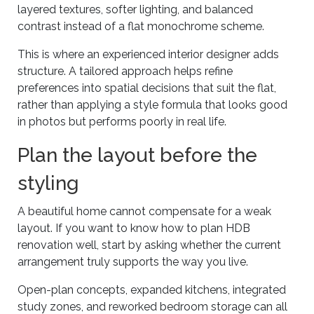
layered textures, softer lighting, and balanced
contrast instead of a flat monochrome scheme.
This is where an experienced interior designer adds
structure. A tailored approach helps refine
preferences into spatial decisions that suit the flat,
rather than applying a style formula that looks good
in photos but performs poorly in real life.
Plan the layout before the
styling
A beautiful home cannot compensate for a weak
layout. If you want to know how to plan HDB
renovation well, start by asking whether the current
arrangement truly supports the way you live.
Open-plan concepts, expanded kitchens, integrated
study zones, and reworked bedroom storage can all