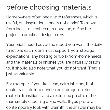
before choosing materials
Homeowners often begin with references, which is
useful, but inspiration alone is not a brief. To move
from ideas to a coherent renovation, define the
project in practical design terms.
Your brief should cover the mood you want, the daily
functions each room must support, your storage
expectations, any hosting or work-from-home needs,
and the materials or finishes you are naturally drawn
to. It should also note what you do not want. That is
just as valuable.
For example, if you like clean, calm interiors, that
could translate into concealed storage, quieter
material transitions, and a restrained palette rather
than simply choosing beige walls. If you prefer a
contemporary look with warmth, the answer may be