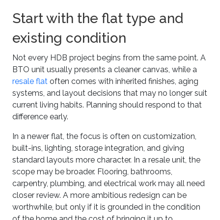
Start with the flat type and
existing condition
Not every HDB project begins from the same point. A
BTO unit usually presents a cleaner canvas, while a
resale flat
often comes with inherited finishes, aging
systems, and layout decisions that may no longer suit
current living habits. Planning should respond to that
difference early.
In a newer flat, the focus is often on customization,
built-ins, lighting, storage integration, and giving
standard layouts more character. In a resale unit, the
scope may be broader. Flooring, bathrooms,
carpentry, plumbing, and electrical work may all need
closer review. A more ambitious redesign can be
worthwhile, but only if it is grounded in the condition
of the home and the cost of bringing it up to