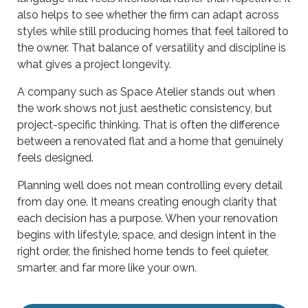
also helps to see whether the firm can adapt across
styles while still producing homes that feel tailored to
the owner. That balance of versatility and discipline is
what gives a project longevity.
A company such as Space Atelier stands out when
the work shows not just aesthetic consistency, but
project-specific thinking. That is often the difference
between a renovated flat and a home that genuinely
feels designed.
Planning well does not mean controlling every detail
from day one. It means creating enough clarity that
each decision has a purpose. When your renovation
begins with lifestyle, space, and design intent in the
right order, the finished home tends to feel quieter,
smarter, and far more like your own.