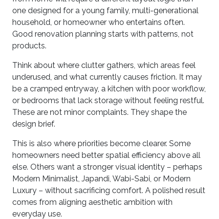
one designed for a young family, multi-generational
household, or homeowner who entertains often.
Good renovation planning starts with patterns, not
products.
Think about where clutter gathers, which areas feel
underused, and what currently causes friction. It may
be a cramped entryway, a kitchen with poor workflow,
or bedrooms that lack storage without feeling restful.
These are not minor complaints. They shape the
design brief.
This is also where priorities become clearer. Some
homeowners need better spatial efficiency above all
else. Others want a stronger visual identity – perhaps
Modern Minimalist, Japandi, Wabi-Sabi, or Modern
Luxury – without sacrificing comfort. A polished result
comes from aligning aesthetic ambition with
everyday use.