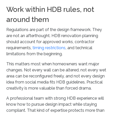
Work within HDB rules, not
around them
Regulations are part of the design framework. They
are not an afterthought. HDB renovation planning
should account for approved works, contractor
requirements,
timing restrictions
, and technical
limitations from the beginning.
This matters most when homeowners want major
changes. Not every wall can be altered, not every wet
area can be reconfigured freely, and not every design
idea from social media fits HDB guidelines. Practical
creativity is more valuable than forced drama.
A professional team with strong HDB experience will
know how to pursue design impact while staying
compliant. That kind of expertise protects more than