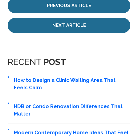
PREVIOUS ARTICLE
NEXT ARTICLE
RECENT
POST
How to Design a Clinic Waiting Area That
Feels Calm
HDB or Condo Renovation Differences That
Matter
Modern Contemporary Home Ideas That Feel