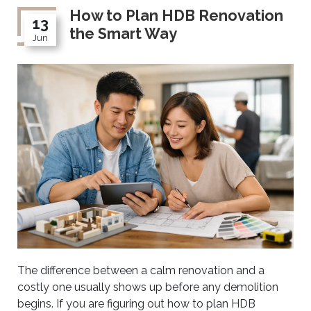
How to Plan HDB Renovation
13
the Smart Way
Jun
The difference between a calm renovation and a
costly one usually shows up before any demolition
begins. If you are figuring out how to plan HDB