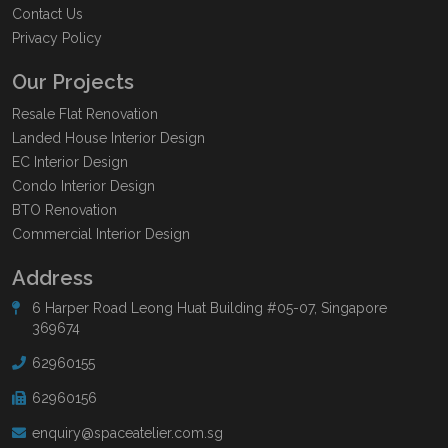
Contact Us
Privacy Policy
Our Projects
Resale Flat Renovation
Landed House Interior Design
EC Interior Design
Condo Interior Design
BTO Renovation
Commercial Interior Design
Address
6 Harper Road Leong Huat Building #05-07, Singapore
369674
62960155
62960156
enquiry@spaceatelier.com.sg