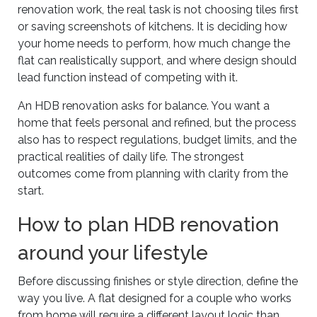
renovation work, the real task is not choosing tiles first
or saving screenshots of kitchens. It is deciding how
your home needs to perform, how much change the
flat can realistically support, and where design should
lead function instead of competing with it.
An HDB renovation asks for balance. You want a
home that feels personal and refined, but the process
also has to respect regulations, budget limits, and the
practical realities of daily life. The strongest
outcomes come from planning with clarity from the
start.
How to plan HDB renovation
around your lifestyle
Before discussing finishes or style direction, define the
way you live. A flat designed for a couple who works
from home will require a different layout logic than