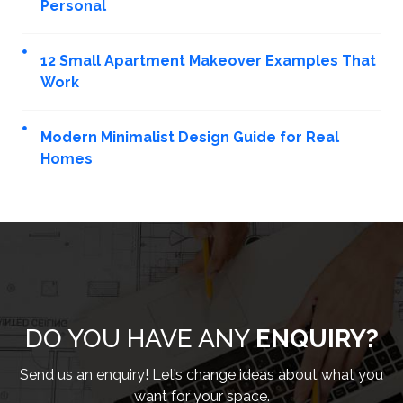
Personal
12 Small Apartment Makeover Examples That
Work
Modern Minimalist Design Guide for Real
Homes
DO YOU HAVE ANY
ENQUIRY?
Send us an enquiry! Let’s change ideas about what you
want for your space.