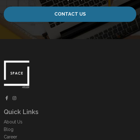
CONTACT US
Quick Links
About Us
Blog
Career