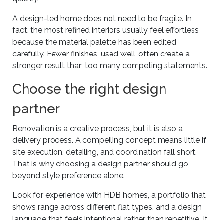
A design-led home does not need to be fragile. In
fact, the most refined interiors usually feel effortless
because the material palette has been edited
carefully. Fewer finishes, used well, often create a
stronger result than too many competing statements.
Choose the right design
partner
Renovation is a creative process, but it is also a
delivery process. A compelling concept means little if
site execution, detailing, and coordination fall short.
That is why choosing a design partner should go
beyond style preference alone.
Look for experience with HDB homes, a portfolio that
shows range across different flat types, and a design
language that feels intentional rather than repetitive. It