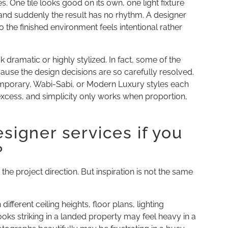
 One tile looks good on its own, one light fixture
, and suddenly the result has no rhythm. A designer
 the finished environment feels intentional rather
ramatic or highly stylized. In fact, some of the
cause the design decisions are so carefully resolved.
mporary, Wabi-Sabi, or Modern Luxury styles each
 excess, and simplicity only works when proportion,
esigner services if you
?
 the project direction. But inspiration is not the same
ferent ceiling heights, floor plans, lighting
ooks striking in a landed property may feel heavy in a