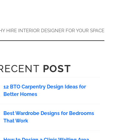
Y HIRE INTERIOR DESIGNER FOR YOUR SPACE
RECENT
POST
12 BTO Carpentry Design Ideas for
Better Homes
Best Wardrobe Designs for Bedrooms
That Work
How to Design a Clinic Waiting Area