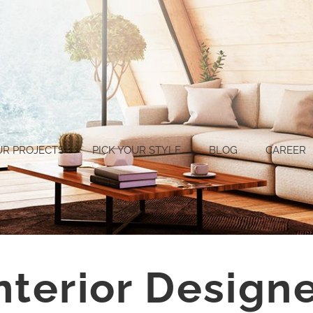
UR PROJECTS
PICK YOUR STYLE
BLOG
CAREER
nterior Designe