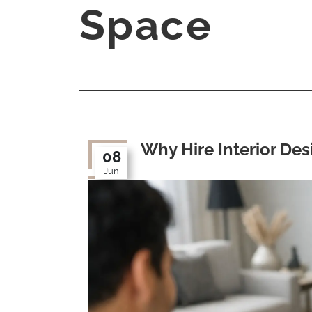
Space
Why Hire Interior Des
08
Jun