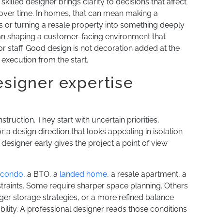
skilled designer brings clarity to decisions that affect
 over time. In homes, that can mean making a
or turning a resale property into something deeply
ean shaping a customer-facing environment that
for staff. Good design is not decoration added at the
d execution from the start.
esigner expertise
ruction. They start with uncertain priorities,
 a design direction that looks appealing in isolation
a designer early gives the project a point of view
 condo
, a BTO, a
landed home
, a resale apartment, a
constraints. Some require sharper space planning. Others
er storage strategies, or a more refined balance
lity. A professional designer reads those conditions