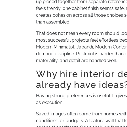
up pieced together from separate references.
feels trendy, one cabinet finish seems safe
creates cohesion across all those choices so
than assembled.
That does not mean every room should look d
most successful projects feel effortless be
Modern Minimalist, Japandi, Modern Conte
demand discipline. Restraint is harder than
materiality, and detail are handled well.
Why hire interior d
already have ideas
Having strong preferences is useful. It gives
as execution.
Saved images often come from homes with dif
conditions, or budgets. A feature wall that l