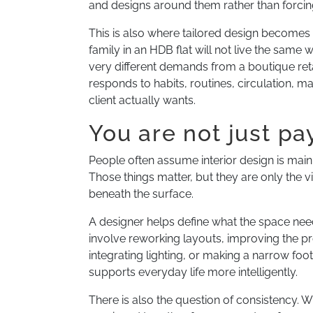
and designs around them rather than forcing
This is also where tailored design become
family in an HDB flat will not live the same 
very different demands from a boutique retail
responds to habits, routines, circulation, m
client actually wants.
You are not just pa
People often assume interior design is mainl
Those things matter, but they are only the vi
beneath the surface.
A designer helps define what the space nee
involve reworking layouts, improving the p
integrating lighting, or making a narrow foot
supports everyday life more intelligently.
There is also the question of consistency.