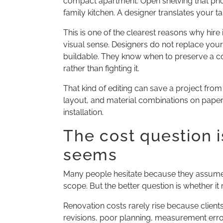
compact apartment. Open shelving that phot
family kitchen. A designer translates your tas
This is one of the clearest reasons why hire
visual sense. Designers do not replace you
buildable. They know when to preserve a con
rather than fighting it.
That kind of editing can save a project from 
layout, and material combinations on paper 
installation.
The cost question 
seems
Many people hesitate because they assume h
scope. But the better question is whether i
Renovation costs rarely rise because clients
revisions, poor planning, measurement error