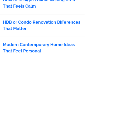
That Feels Calm
HDB or Condo Renovation Differences
That Matter
Modern Contemporary Home Ideas
That Feel Personal