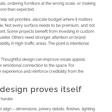
ls, ordering furniture at the wrong scale, or making
more than expected.
lp set priorities, allocate budget where it matters
ble. Not every surface needs to be premium, and not
nt. Some projects benefit from investing in custom
ieter. Others need stronger attention on brand
lity in high-traffic areas. The point is intentional
 Thoughtful design can improve resale appeal,
r emotional connection to the space. For
experience and reinforce credibility from the
design proves itself
 harder.
lign – dimensions, joinery details, finishes, lighting