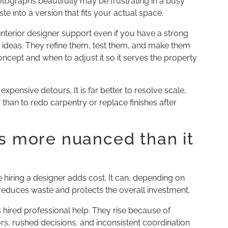
ographs beautifully may be frustrating in a busy
te into a version that fits your actual space.
 interior designer support even if you have a strong
r ideas. They refine them, test them, and make them
cept and when to adjust it so it serves the property
expensive detours. It is far better to resolve scale,
than to redo carpentry or replace finishes after
is more nuanced than it
iring a designer adds cost. It can, depending on
t reduces waste and protects the overall investment.
 hired professional help. They rise because of
s, rushed decisions, and inconsistent coordination