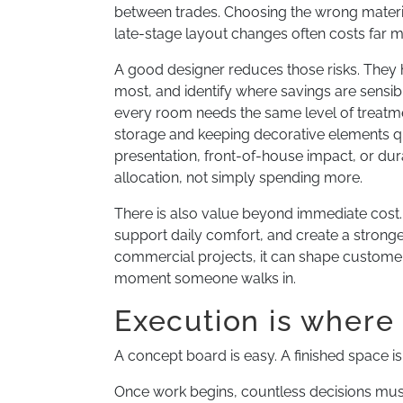
between trades. Choosing the wrong materia
late-stage layout changes often costs far 
A good designer reduces those risks. They he
most, and identify where savings are sensi
every room needs the same level of treatme
storage and keeping decorative elements qu
presentation, front-of-house impact, or durabi
allocation, not simply spending more.
There is also value beyond immediate cost.
support daily comfort, and create a stronge
commercial projects, it can shape customer 
moment someone walks in.
Execution is where 
A concept board is easy. A finished space is
Once work begins, countless decisions must a