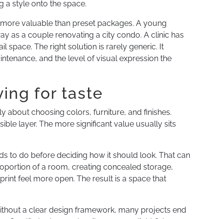
 a style onto the space.
s more valuable than preset packages. A young
way as a couple renovating a city condo. A clinic has
 space. The right solution is rarely generic. It
aintenance, and the level of visual expression the
ying for taste
y about choosing colors, furniture, and finishes.
sible layer. The more significant value usually sits
ds to do before deciding how it should look. That can
roportion of a room, creating concealed storage,
print feel more open. The result is a space that
 Without a clear design framework, many projects end