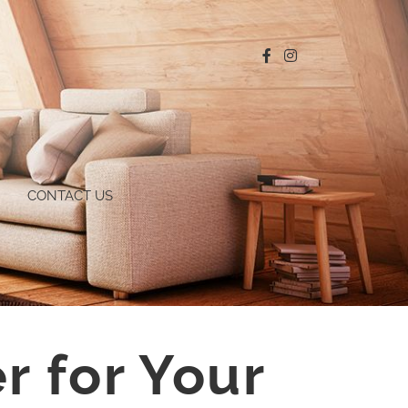
CONTACT US
r for Your