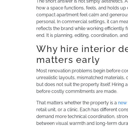
The short answer is not simply aesthetics. A 
how a space functions, feels, and holds up
compact apartment feel calm and generous 
personal. In commercial settings, it can m
reflects the brand while working efficiently 
end. It is planning, editing, coordination, an
Why hire interior d
matters early
Most renovation problems begin before const
unrealistic layouts, mismatched materials, or
but does not suit the property itself. Hiring 
before costly commitments are made.
That matters whether the property is a
new
retail unit, or a clinic. Each has different 
demand more technical coordination, strong
between visual warmth and long-term durabi