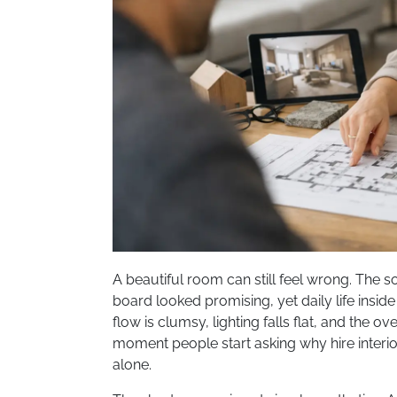
A beautiful room can still feel wrong. The so
board looked promising, yet daily life inside
flow is clumsy, lighting falls flat, and the ov
moment people start asking why hire interi
alone.