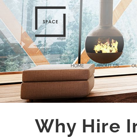
HOME
ABOUT US
O
Why Hire I