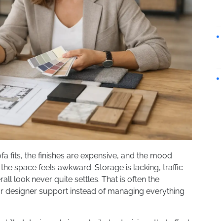
fa fits, the finishes are expensive, and the mood
 the space feels awkward. Storage is lacking, traffic
erall look never quite settles. That is often the
or designer support instead of managing everything