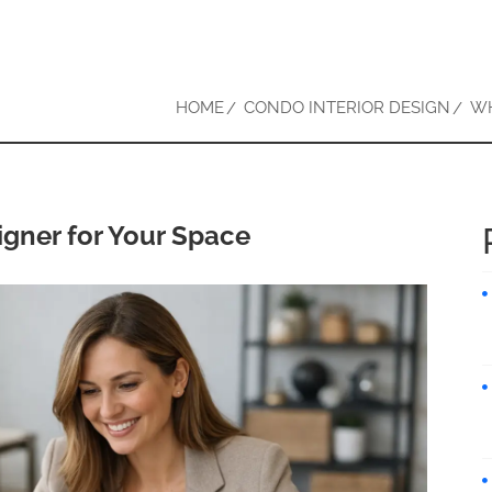
HOME
CONDO INTERIOR DESIGN
WH
igner for Your Space