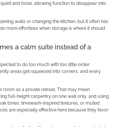
quiet and tonal, allowing function to disappear into
opening walls or changing the kitchen, but it often has
els more effortless when storage is where it should
es a calm suite instead of a
pected to do too much with too little order.
nity areas get squeezed into corners, and every
e room as a private retreat. That may mean
ing full-height carpentry on one wall only, and using
 oak tones, limewash-inspired textures, or muted
ces are especially effective here because they favor