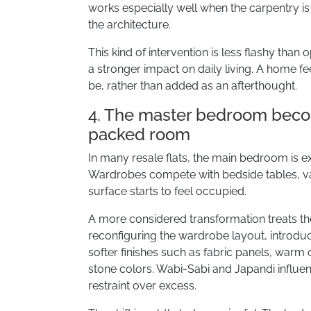
works especially well when the carpentry is 
the architecture.
This kind of intervention is less flashy than 
a stronger impact on daily living. A home fe
be, rather than added as an afterthought.
4. The master bedroom becom
packed room
In many resale flats, the main bedroom is ex
Wardrobes compete with bedside tables, va
surface starts to feel occupied.
A more considered transformation treats th
reconfiguring the wardrobe layout, introduc
softer finishes such as fabric panels, warm
stone colors. Wabi-Sabi and Japandi influen
restraint over excess.