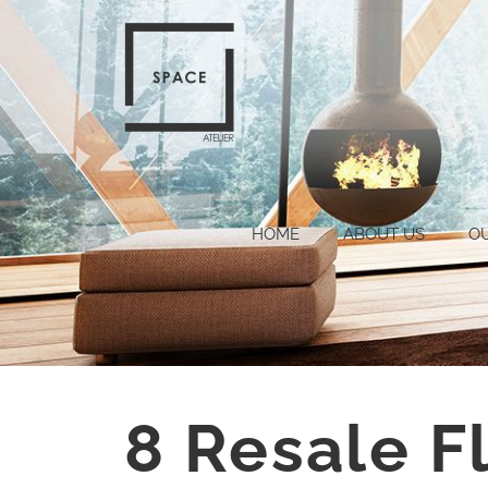
HOME
ABOUT US
O
8 Resale F