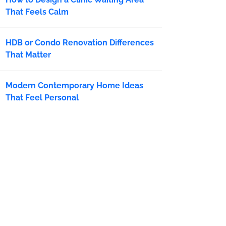
That Feels Calm
HDB or Condo Renovation Differences
That Matter
Modern Contemporary Home Ideas
That Feel Personal