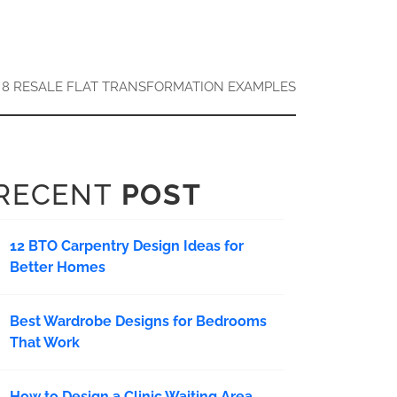
8 RESALE FLAT TRANSFORMATION EXAMPLES
RECENT
POST
12 BTO Carpentry Design Ideas for
Better Homes
Best Wardrobe Designs for Bedrooms
That Work
How to Design a Clinic Waiting Area