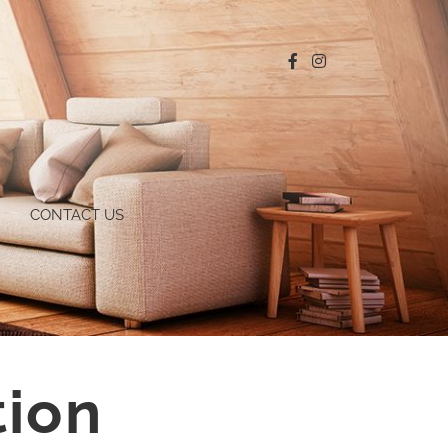
CONTACT US
tion