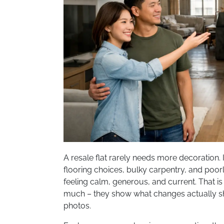
A resale flat rarely needs more decoration. 
flooring choices, bulky carpentry, and poo
feeling calm, generous, and current. That i
much – they show what changes actually shif
photos.