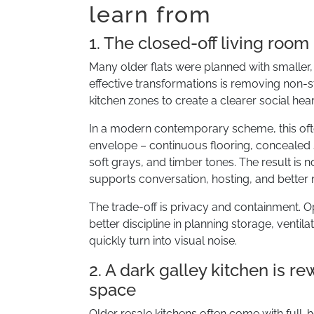
learn from
1. The closed-off living roo
Many older flats were planned with small
effective transformations is removing non-st
kitchen zones to create a clearer social hear
In a modern contemporary scheme, this ofte
envelope – continuous flooring, concealed s
soft grays, and timber tones. The result is n
supports conversation, hosting, and bette
The trade-off is privacy and containment. O
better discipline in planning storage, ventil
quickly turn into visual noise.
2. A dark galley kitchen is r
space
Older resale kitchens often come with full-