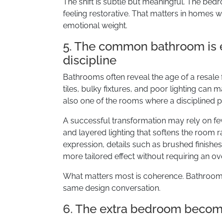
The shift is subtle but meaningful. The bedr
feeling restorative. That matters in homes w
emotional weight.
5. The common bathroom is e
discipline
Bathrooms often reveal the age of a resale
tiles, bulky fixtures, and poor lighting can 
also one of the rooms where a disciplined p
A successful transformation may rely on fewe
and layered lighting that softens the room r
expression, details such as brushed finishe
more tailored effect without requiring an ove
What matters most is coherence. Bathroom
same design conversation.
6. The extra bedroom becomes