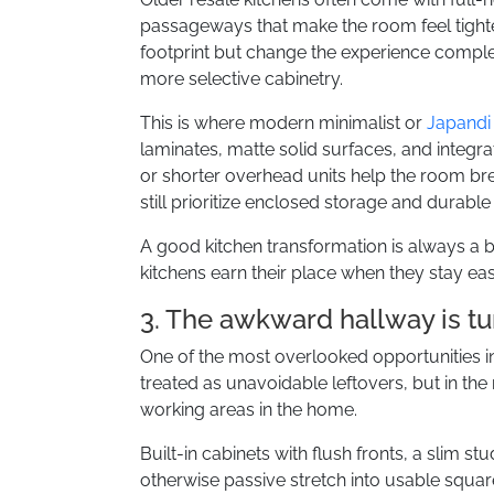
passageways that make the room feel tighter 
footprint but change the experience complete
more selective cabinetry.
This is where modern minimalist or
Japandi
laminates, matte solid surfaces, and integr
or shorter overhead units help the room bre
still prioritize enclosed storage and durabl
A good kitchen transformation is always a 
kitchens earn their place when they stay eas
3. The awkward hallway is tu
One of the most overlooked opportunities 
treated as unavoidable leftovers, but in th
working areas in the home.
Built-in cabinets with flush fronts, a slim s
otherwise passive stretch into usable square