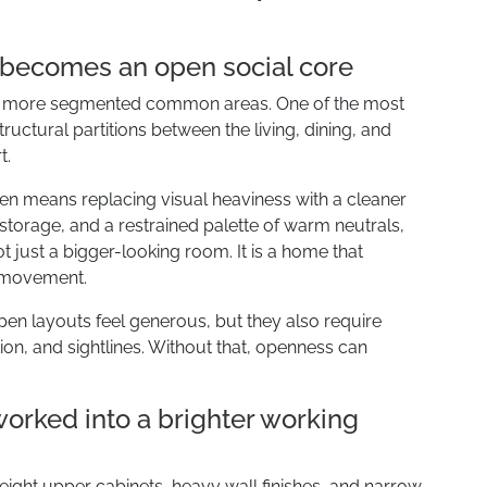
m becomes an open social core
er, more segmented common areas. One of the most
ructural partitions between the living, dining, and
t.
n means replacing visual heaviness with a cleaner
torage, and a restrained palette of warm neutrals,
ot just a bigger-looking room. It is a home that
r movement.
pen layouts feel generous, but they also require
ation, and sightlines. Without that, openness can
eworked into a brighter working
height upper cabinets, heavy wall finishes, and narrow