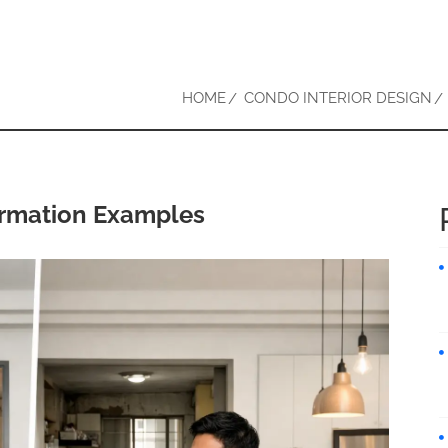
HOME
CONDO INTERIOR DESIGN
ormation Examples