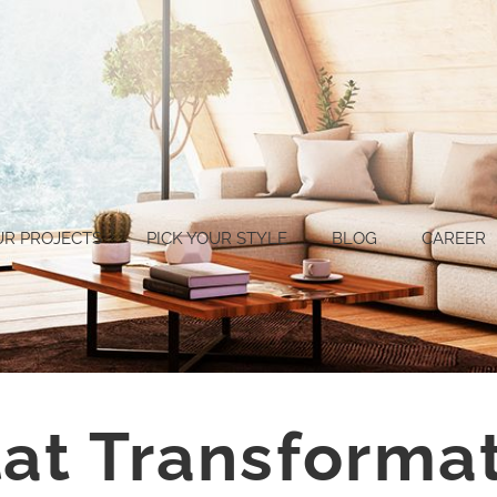
UR PROJECTS
PICK YOUR STYLE
BLOG
CAREER
lat Transforma