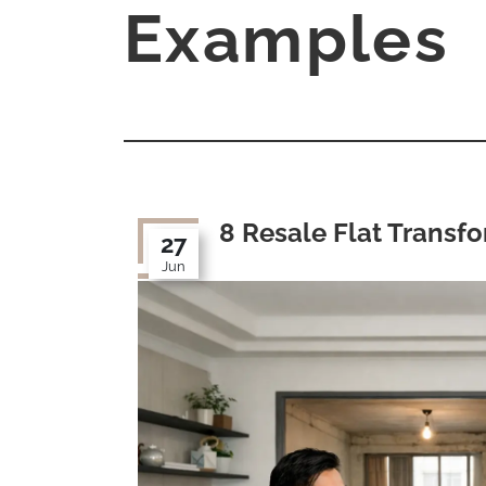
Examples
8 Resale Flat Transf
27
Jun