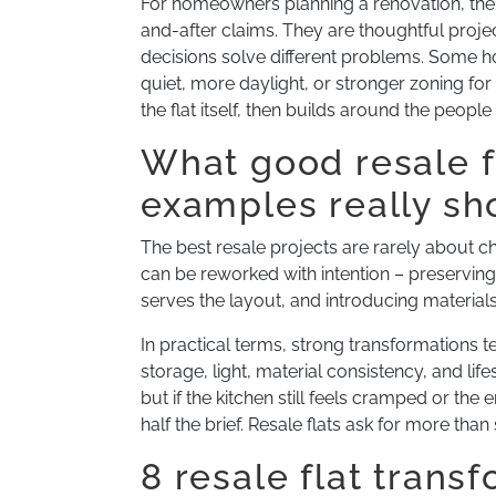
For homeowners planning a renovation, the
and-after claims. They are thoughtful projec
decisions solve different problems. Some h
quiet, more daylight, or stronger zoning for
the flat itself, then builds around the people
What good resale f
examples really s
The best resale projects are rarely about 
can be reworked with intention – preservin
serves the layout, and introducing material
In practical terms, strong transformations te
storage, light, material consistency, and li
but if the kitchen still feels cramped or the
half the brief. Resale flats ask for more than 
8 resale flat trans