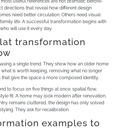
 most useful references are not dramatic before-
t directions that reveal how different design
omes need better circulation. Others need visual
 family life. A successful transformation begins with
 who will use it every day.
lat transformation
how
chasing a single trend. They show how an older home
g what is worth keeping, removing what no longer
s that give the space a more composed identity.
nd to focus on five things at once: spatial flow,
festyle fit. A home may look modern after renovation,
 entry remains cluttered, the design has only solved
styling. They ask for recalibration.
formation examples to