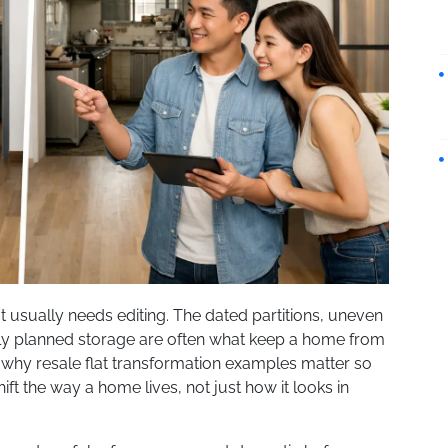
It usually needs editing. The dated partitions, uneven
rly planned storage are often what keep a home from
s why resale flat transformation examples matter so
t the way a home lives, not just how it looks in