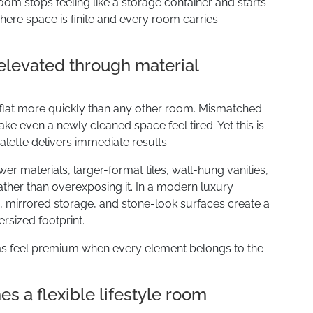
oom stops feeling like a storage container and starts
here space is finite and every room carries
levated through material
 flat more quickly than any other room. Mismatched
make even a newly cleaned space feel tired. Yet this is
alette delivers immediate results.
r materials, larger-format tiles, wall-hung vanities,
ather than overexposing it. In a modern luxury
s, mirrored storage, and stone-look surfaces create a
rsized footprint.
s feel premium when every element belongs to the
 a flexible lifestyle room