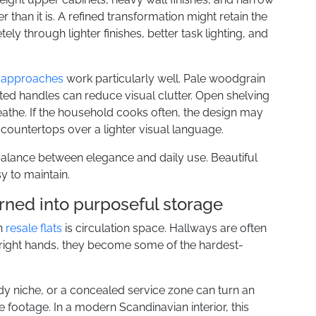
than it is. A refined transformation might retain the
ly through lighter finishes, better task lighting, and
 approaches
work particularly well. Pale woodgrain
ated handles can reduce visual clutter. Open shelving
athe. If the household cooks often, the design may
e countertops over a lighter visual language.
balance between elegance and daily use. Beautiful
y to maintain.
rned into purposeful storage
in
resale flats
is circulation space. Hallways are often
e right hands, they become some of the hardest-
tudy niche, or a concealed service zone can turn an
 footage. In a modern Scandinavian interior, this