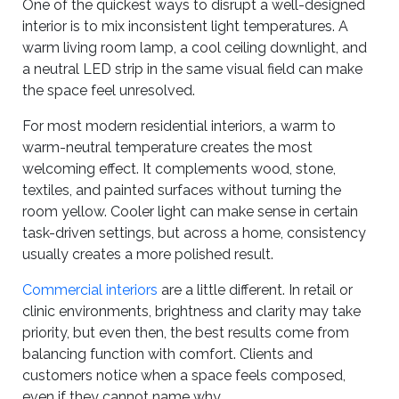
One of the quickest ways to disrupt a well-designed
interior is to mix inconsistent light temperatures. A
warm living room lamp, a cool ceiling downlight, and
a neutral LED strip in the same visual field can make
the space feel unresolved.
For most modern residential interiors, a warm to
warm-neutral temperature creates the most
welcoming effect. It complements wood, stone,
textiles, and painted surfaces without turning the
room yellow. Cooler light can make sense in certain
task-driven settings, but across a home, consistency
usually creates a more polished result.
Commercial interiors
are a little different. In retail or
clinic environments, brightness and clarity may take
priority, but even then, the best results come from
balancing function with comfort. Clients and
customers notice when a space feels composed,
even if they cannot name why.