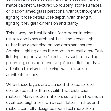
matte cabinetry, textured upholstery, stone surfaces,
or black-framed glass partitions. Without thoughtful
lighting, those details lose depth. With the right
lighting, they gain dimension and clarity.
This is why the best lighting for modern interiors
usually combines ambient, task, and accent light
rather than depending on one dominant source.
Ambient lighting gives the room its overall glow. Task
lighting supports specific activities such as reading,
grooming, cooking, or working. Accent lighting draws
attention to artwork, shelving, wall textures, or
architectural lines.
When these layers are balanced, the space feels
composed rather than overlit. That distinction
matters. Many modern interiors suffer from too much
overhead brightness, which can flatten finishes and
make a carefully designed room feel more like a