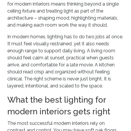
for modern interiors means thinking beyond a single
ceiling fixture and treating light as part of the
architecture – shaping mood, highlighting materials,
and making each room work the way it should.
In modern homes, lighting has to do two jobs at once.
It must feel visually restrained, yet it also needs
enough range to support daily living. A living room
should feel calm at sunset, practical when guests
arrive, and comfortable for a late movie. A kitchen
should read crisp and organized without feeling
clinical. The right scheme is never just bright. It is
layered, intentional, and scaled to the space.
What the best lighting for
modern interiors gets right
The most successful modern interiors rely on
contrast and control. You may have soft oak floors,