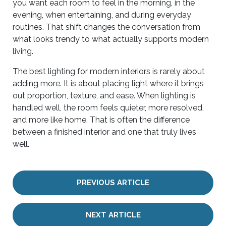
you want each room to feel in the morning, in the
evening, when entertaining, and during everyday
routines. That shift changes the conversation from
what looks trendy to what actually supports modern
living.
The best lighting for modern interiors is rarely about
adding more. It is about placing light where it brings
out proportion, texture, and ease. When lighting is
handled well, the room feels quieter, more resolved,
and more like home. That is often the difference
between a finished interior and one that truly lives
well.
PREVIOUS ARTICLE
NEXT ARTICLE