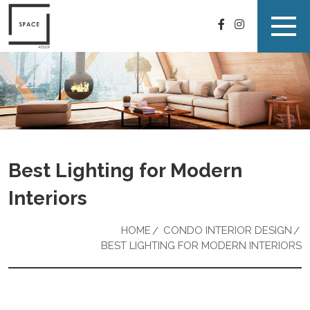
Best Lighting for Modern
Interiors
HOME
CONDO INTERIOR DESIGN
BEST LIGHTING FOR MODERN INTERIORS