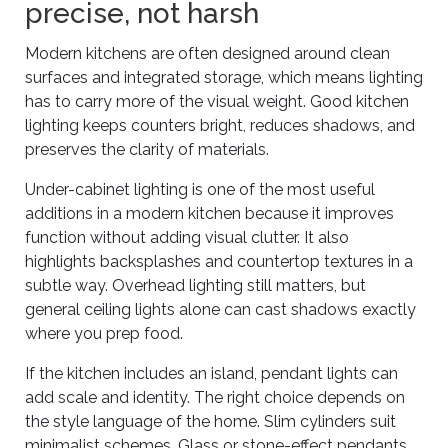
precise, not harsh
Modern kitchens are often designed around clean
surfaces and integrated storage, which means lighting
has to carry more of the visual weight. Good kitchen
lighting keeps counters bright, reduces shadows, and
preserves the clarity of materials.
Under-cabinet lighting is one of the most useful
additions in a modern kitchen because it improves
function without adding visual clutter. It also
highlights backsplashes and countertop textures in a
subtle way. Overhead lighting still matters, but
general ceiling lights alone can cast shadows exactly
where you prep food.
If the kitchen includes an island, pendant lights can
add scale and identity. The right choice depends on
the style language of the home. Slim cylinders suit
minimalist schemes. Glass or stone-effect pendants