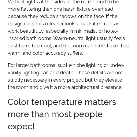
Vertical lights at the sides of the mirror tend to be
more flattering than one harsh fixture overhead
because they reduce shadows on the face. If the
design calls for a cleaner look, a backlit mirror can
work beautifully, especially in minimalist or hotel-
inspired bathrooms. Warm-neutral light usually feels
best here. Too cool, and the room can feel sterile. Too
warm, and color accuracy suffers.
For larger bathrooms, subtle niche lighting or under-
vanity lighting can add depth. These details are not
strictly necessary in every project, but they elevate
the room and give it a more architectural presence.
Color temperature matters
more than most people
expect