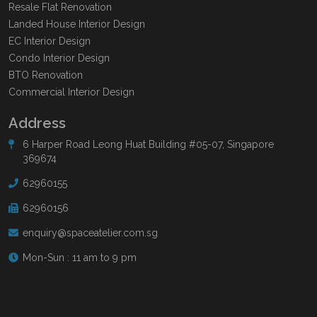
Resale Flat Renovation
Landed House Interior Design
EC Interior Design
Condo Interior Design
BTO Renovation
Commercial Interior Design
Address
6 Harper Road Leong Huat Building #05-07, Singapore
369674
62960155
62960156
enquiry@spaceatelier.com.sg
Mon-Sun : 11 am to 9 pm