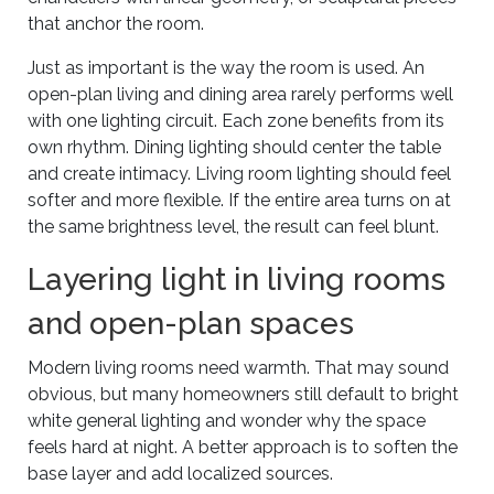
that anchor the room.
Just as important is the way the room is used. An
open-plan living and dining area rarely performs well
with one lighting circuit. Each zone benefits from its
own rhythm. Dining lighting should center the table
and create intimacy. Living room lighting should feel
softer and more flexible. If the entire area turns on at
the same brightness level, the result can feel blunt.
Layering light in living rooms
and open-plan spaces
Modern living rooms need warmth. That may sound
obvious, but many homeowners still default to bright
white general lighting and wonder why the space
feels hard at night. A better approach is to soften the
base layer and add localized sources.