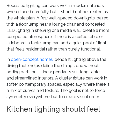
Recessed lighting can work well in modern interiors
when placed carefully, but it should not be treated as
the whole plan. A few well-spaced downlights, paired
with a floor lamp near a lounge chair and concealed
LED lighting in shelving or a media wall, create a more
composed atmosphere. If there is a coffee table or
sideboard, a table lamp can add a quiet pool of light
that feels residential rather than purely functional.
In
open-concept homes
, pendant lighting above the
dining table helps define the dining zone without
adding partitions. Linear pendants suit long tables
and streamlined interiors. A cluster fixture can work in
softer contemporary spaces, especially where there is
a mix of curves and texture. The goal is not to force
symmetry everywhere, but to create visual order.
Kitchen lighting should feel