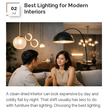
Best Lighting for Modern
02
Interiors
Jul
A clean-lined interior can look expensive by day and
oddly flat by night. That shift usually has less to do
with furniture than lighting. Choosing the best lighting