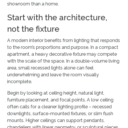
showroom than a home.
Start with the architecture,
not the fixture
A modern interior benefits from lighting that responds
to the room’s proportions and purpose. In a compact
apartment, a heavy decorative fixture may compete
with the scale of the space. In a double-volume living
area, small recessed lights alone can feel
underwhelming and leave the room visually
incomplete.
Begin by looking at ceiling height, natural light,
furniture placement, and focal points. A low ceiling
often calls for a cleaner lighting profile – recessed
downlights, surface-mounted fixtures, or slim flush
mounts. Higher ceilings can support pendants,
chandeliers with linear geometry, or sculptural pieces