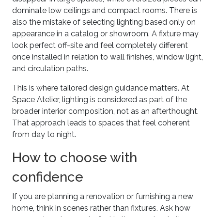
dominate low ceilings and compact rooms. There is
also the mistake of selecting lighting based only on
appearance in a catalog or showroom. A fixture may
look perfect off-site and feel completely different
once installed in relation to wall finishes, window light,
and circulation paths.
This is where tailored design guidance matters. At
Space Atelier, lighting is considered as part of the
broader interior composition, not as an afterthought.
That approach leads to spaces that feel coherent
from day to night.
How to choose with
confidence
If you are planning a renovation or furnishing a new
home, think in scenes rather than fixtures. Ask how