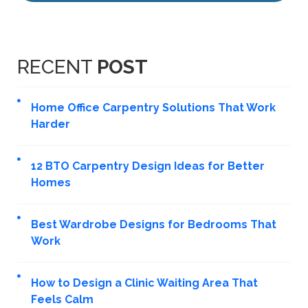
RECENT
POST
Home Office Carpentry Solutions That Work
Harder
12 BTO Carpentry Design Ideas for Better
Homes
Best Wardrobe Designs for Bedrooms That
Work
How to Design a Clinic Waiting Area That
Feels Calm