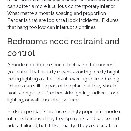
can soften a more luxurious contemporary interior.
What matters most is spacing and proportion.
Pendants that are too small look incidental. Fixtures
that hang too low can interrupt sightlines.
Bedrooms need restraint and
control
A modern bedroom should feel calm the moment
you enter. That usually means avoiding overly bright
ceiling lighting as the default evening source. Ceiling
fixtures can still be part of the plan, but they should
work alongside softer bedside lighting, indirect cove
lighting, or wall-mounted sconces.
Bedside pendants are increasingly popular in modern
interiors because they free up nightstand space and
add a tailored, hotel-like quality. They also create a