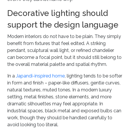
Decorative lighting should
support the design language
Modern interiors do not have to be plain. They simply
benefit from fixtures that feel edited. A striking
pendant, sculptural wall light, or refined chandelier
can become a focal point, but it should still belong to
the overall material palette and spatial rhythm.
In a
Japandi-inspired home
, lighting tends to be softer
in form and finish – paper-like diffusers, gentle curves,
natural textures, muted tones. In a modern luxury
setting, metal finishes, stone elements, and more
dramatic silhouettes may feel appropriate. In
industrial spaces, black metal and exposed bulbs can
work, though they should be handled carefully to
avoid looking too literal.