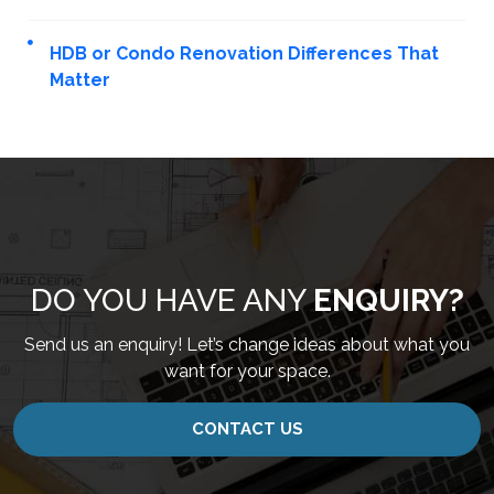
HDB or Condo Renovation Differences That
Matter
DO YOU HAVE ANY
ENQUIRY?
Send us an enquiry! Let’s change ideas about what you
want for your space.
CONTACT US