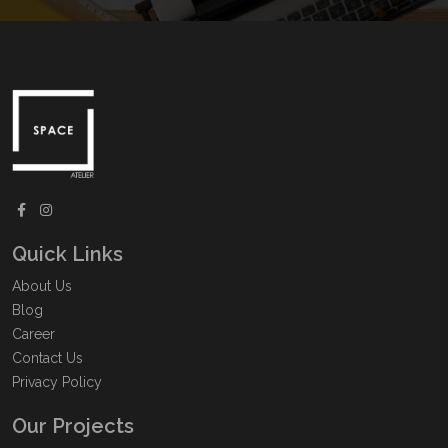
Quick Links
About Us
Blog
Career
Contact Us
Privacy Policy
Our Projects