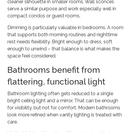
cleaner silhouette in smaller rooms. Wall sconces
serve a similar purpose and work especially well in
compact condos or guest rooms.
Dimming is particularly valuable in bedrooms. A room
that supports both morning routines and nighttime
rest needs flexibility. Bright enough to dress, soft
enough to unwind – that balance is what makes the
space feel considered.
Bathrooms benefit from
flattering, functional light
Bathroom lighting often gets reduced to a single
bright ceiling light and a mirror. That can be enough
for visibility, but not for comfort. Modern bathrooms
look more refined when vanity lighting is treated with
care.