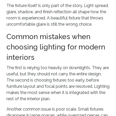
The fixture itself is only part of the story. Light spread,
glare, shadow, and finish reflection all shape how the
room is experienced. A beautiful fixture that throws
uncomfortable glare is still the wrong choice.
Common mistakes when
choosing lighting for modern
interiors
The first is relying too heavily on downlights. They are
useful, but they should not carry the entire design.
The second is choosing fixtures too early, before
furniture layout and focal points are resolved. Lighting
makes the most sense when it is integrated with the
rest of the interior plan.
Another common issue is poor scale. Small fixtures
disappear in large spaces, while oversized pieces can