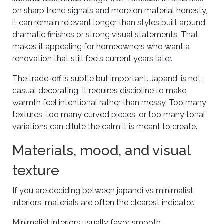
on sharp trend signals and more on material honesty,
it can remain relevant longer than styles built around
dramatic finishes or strong visual statements. That
makes it appealing for homeowners who want a
renovation that still feels current years later.
The trade-off is subtle but important. Japandi is not
casual decorating. It requires discipline to make
warmth feel intentional rather than messy. Too many
textures, too many curved pieces, or too many tonal
variations can dilute the calm it is meant to create.
Materials, mood, and visual
texture
If you are deciding between japandi vs minimalist
interiors, materials are often the clearest indicator.
Minimalist interiors usually favor smooth,