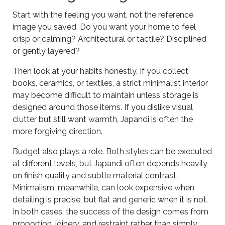
Start with the feeling you want, not the reference
image you saved. Do you want your home to feel
crisp or calming? Architectural or tactile? Disciplined
or gently layered?
Then look at your habits honestly. If you collect
books, ceramics, or textiles, a strict minimalist interior
may become difficult to maintain unless storage is
designed around those items. If you dislike visual
clutter but still want warmth, Japandi is often the
more forgiving direction.
Budget also plays a role. Both styles can be executed
at different levels, but Japandi often depends heavily
on finish quality and subtle material contrast.
Minimalism, meanwhile, can look expensive when
detailing is precise, but flat and generic when it is not.
In both cases, the success of the design comes from
proportion, joinery, and restraint rather than simply