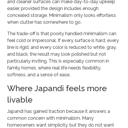
and cleaner surfaces can make day-to-day upkeep
easier, provided the design includes enough
concealed storage. Minimalism only looks effortless
when clutter has somewhere to go.
The trade-off is that poorly handled minimalism can
feel cold or impersonal. If every surface is hard, every
line is rigid, and every color is reduced to white, gray,
and black, the result may look polished but not
particularly inviting. This is especially common in
family homes, where real life needs flexibility,
softness, and a sense of ease.
Where Japandi feels more
livable
Japandi has gained traction because it answers a
common concern with minimalism. Many
homeowners want simplicity, but they do not want