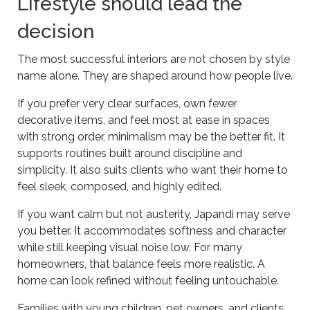
Lifestyle should lead the
decision
The most successful interiors are not chosen by style
name alone. They are shaped around how people live.
If you prefer very clear surfaces, own fewer
decorative items, and feel most at ease in spaces
with strong order, minimalism may be the better fit. It
supports routines built around discipline and
simplicity. It also suits clients who want their home to
feel sleek, composed, and highly edited.
If you want calm but not austerity, Japandi may serve
you better. It accommodates softness and character
while still keeping visual noise low. For many
homeowners, that balance feels more realistic. A
home can look refined without feeling untouchable.
Families with young children, pet owners, and clients