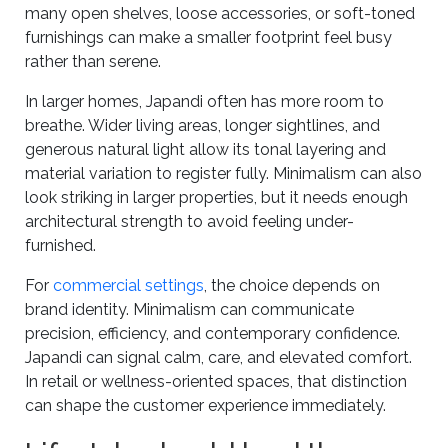
many open shelves, loose accessories, or soft-toned
furnishings can make a smaller footprint feel busy
rather than serene.
In larger homes, Japandi often has more room to
breathe. Wider living areas, longer sightlines, and
generous natural light allow its tonal layering and
material variation to register fully. Minimalism can also
look striking in larger properties, but it needs enough
architectural strength to avoid feeling under-
furnished.
For
commercial settings
, the choice depends on
brand identity. Minimalism can communicate
precision, efficiency, and contemporary confidence.
Japandi can signal calm, care, and elevated comfort.
In retail or wellness-oriented spaces, that distinction
can shape the customer experience immediately.