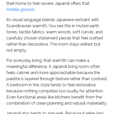
their home to feel severe. Japandi offers that
middle ground
.
Its visual language blends Japanese restraint with
Scandinavian warmth. You see this in muted earth
tones, tactile fabrics, warm woods, soft curves, and
carefully chosen statement pieces that feel crafted
rather than decorative. The room stays edited, but
not empty.
For everyday living, that warmth can make a
meaningful difference. A Japandi living room often
feels calmer and more approachable because the
palette is layered through texture rather than contrast.
A bedroom in this style tends to feel restorative
because nothing competes too loudly for attention.
Even functional areas like kitchens benefit from the
combination of clean planning and natural materiality.
Japandi also tends to age well. Because it relies less