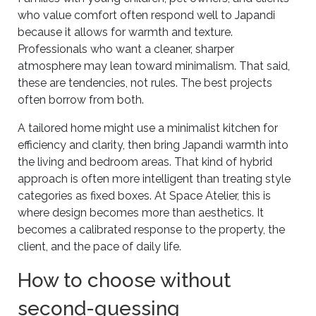
who value comfort often respond well to Japandi
because it allows for warmth and texture.
Professionals who want a cleaner, sharper
atmosphere may lean toward minimalism. That said,
these are tendencies, not rules. The best projects
often borrow from both.
A tailored home might use a minimalist kitchen for
efficiency and clarity, then bring Japandi warmth into
the living and bedroom areas. That kind of hybrid
approach is often more intelligent than treating style
categories as fixed boxes. At Space Atelier, this is
where design becomes more than aesthetics. It
becomes a calibrated response to the property, the
client, and the pace of daily life.
How to choose without
second-guessing