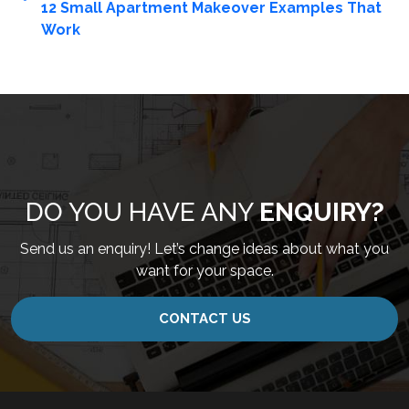
12 Small Apartment Makeover Examples That
Work
DO YOU HAVE ANY
ENQUIRY?
Send us an enquiry! Let’s change ideas about what you
want for your space.
CONTACT US