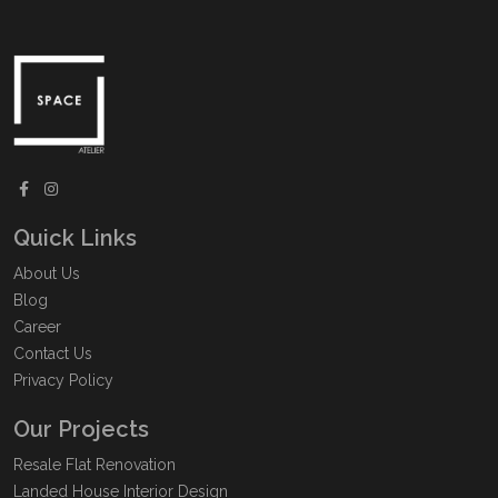
Quick Links
About Us
Blog
Career
Contact Us
Privacy Policy
Our Projects
Resale Flat Renovation
Landed House Interior Design