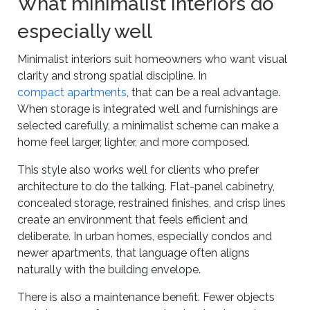
What minimalist interiors do
especially well
Minimalist interiors suit homeowners who want visual
clarity and strong spatial discipline. In
compact apartments
, that can be a real advantage.
When storage is integrated well and furnishings are
selected carefully, a minimalist scheme can make a
home feel larger, lighter, and more composed.
This style also works well for clients who prefer
architecture to do the talking. Flat-panel cabinetry,
concealed storage, restrained finishes, and crisp lines
create an environment that feels efficient and
deliberate. In urban homes, especially condos and
newer apartments, that language often aligns
naturally with the building envelope.
There is also a maintenance benefit. Fewer objects