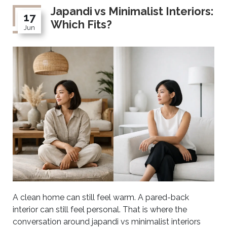
Japandi vs Minimalist Interiors:
17
Which Fits?
Jun
A clean home can still feel warm. A pared-back
interior can still feel personal. That is where the
conversation around japandi vs minimalist interiors