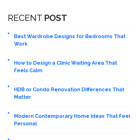
RECENT
POST
Best Wardrobe Designs for Bedrooms That
Work
How to Design a Clinic Waiting Area That
Feels Calm
HDB or Condo Renovation Differences That
Matter
Modern Contemporary Home Ideas That Feel
Personal