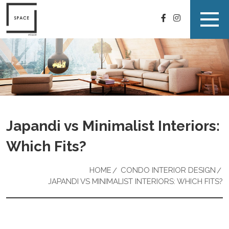
Japandi vs Minimalist Interiors:
Which Fits?
HOME
CONDO INTERIOR DESIGN
JAPANDI VS MINIMALIST INTERIORS: WHICH FITS?