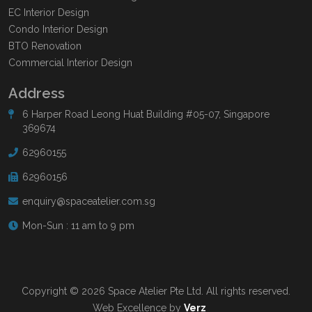
EC Interior Design
Condo Interior Design
BTO Renovation
Commercial Interior Design
Address
6 Harper Road Leong Huat Building #05-07, Singapore
369674
62960155
62960156
enquiry@spaceatelier.com.sg
Mon-Sun : 11 am to 9 pm
Copyright © 2026 Space Atelier Pte Ltd. All rights reserved.
Web Excellence by
Verz