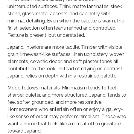
uninterrupted surfaces. Think matte laminates, sleek
stone, glass, metal accents, and cabinetry with
minimal detailing. Even when the palette is warm, the
finish selection often leans refined and controlled.
Texture is present, but understated.
Japandi interiors are more tactile. Timber with visible
grain, limewash-like surfaces, linen upholstery, woven
elements, ceramic decor, and soft plaster tones all
contribute to the look. Instead of relying on contrast,
Japandi relies on depth within a restrained palette.
Mood follows materials. Minimalism tends to feel
sharper, quieter, and more structured. Japandi tends to
feel softer, grounded, and more restorative.
Homeowners who entertain often or enjoy a gallery-
like sense of order may prefer minimalism. Those who
want a home that feels like a retreat often gravitate
toward Japandi.