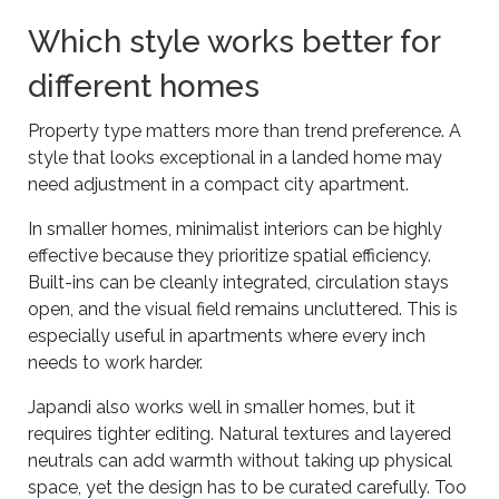
Which style works better for
different homes
Property type matters more than trend preference. A
style that looks exceptional in a landed home may
need adjustment in a compact city apartment.
In smaller homes, minimalist interiors can be highly
effective because they prioritize spatial efficiency.
Built-ins can be cleanly integrated, circulation stays
open, and the visual field remains uncluttered. This is
especially useful in apartments where every inch
needs to work harder.
Japandi also works well in smaller homes, but it
requires tighter editing. Natural textures and layered
neutrals can add warmth without taking up physical
space, yet the design has to be curated carefully. Too