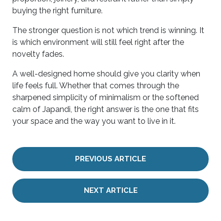
buying the right furniture.
The stronger question is not which trend is winning. It
is which environment will still feel right after the
novelty fades.
A well-designed home should give you clarity when
life feels full. Whether that comes through the
sharpened simplicity of minimalism or the softened
calm of Japandi, the right answer is the one that fits
your space and the way you want to live in it.
PREVIOUS ARTICLE
NEXT ARTICLE