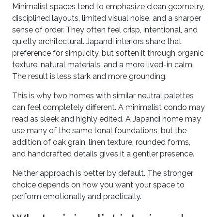
Minimalist spaces tend to emphasize clean geometry,
disciplined layouts, limited visual noise, and a sharper
sense of order. They often feel crisp, intentional, and
quietly architectural. Japandi interiors share that
preference for simplicity, but soften it through organic
texture, natural materials, and a more lived-in calm.
The result is less stark and more grounding.
This is why two homes with similar neutral palettes
can feel completely different. A minimalist condo may
read as sleek and highly edited. A Japandi home may
use many of the same tonal foundations, but the
addition of oak grain, linen texture, rounded forms,
and handcrafted details gives it a gentler presence.
Neither approach is better by default. The stronger
choice depends on how you want your space to
perform emotionally and practically.