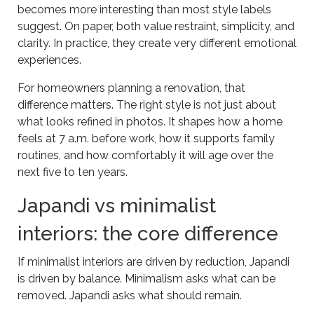
becomes more interesting than most style labels
suggest. On paper, both value restraint, simplicity, and
clarity. In practice, they create very different emotional
experiences.
For homeowners planning a renovation, that
difference matters. The right style is not just about
what looks refined in photos. It shapes how a home
feels at 7 a.m. before work, how it supports family
routines, and how comfortably it will age over the
next five to ten years.
Japandi vs minimalist
interiors: the core difference
If minimalist interiors are driven by reduction, Japandi
is driven by balance. Minimalism asks what can be
removed. Japandi asks what should remain.