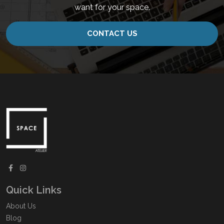
want for your space.
CONTACT US
Quick Links
About Us
Blog