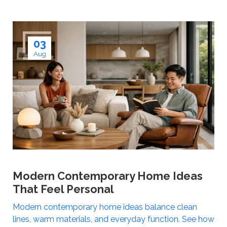
03
Aug
Modern Contemporary Home Ideas
That Feel Personal
Modern contemporary home ideas balance clean
lines, warm materials, and everyday function. See how