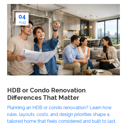
04
Aug
HDB or Condo Renovation
Differences That Matter
Planning an HDB or condo renovation? Learn how
rules, layouts, costs, and design priorities shape a
tailored home that feels considered and built to last.