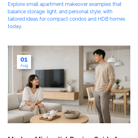
Explore small apartment makeover examples that
balance storage, light, and personal style, with
tailored ideas for compact condos and HDB homes
today.
01
Aug