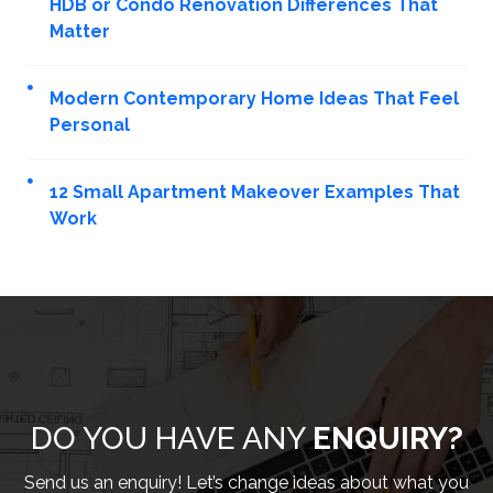
HDB or Condo Renovation Differences That
Matter
Modern Contemporary Home Ideas That Feel
Personal
12 Small Apartment Makeover Examples That
Work
DO YOU HAVE ANY
ENQUIRY?
Send us an enquiry! Let’s change ideas about what you