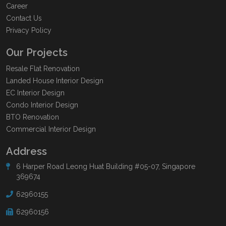
Career
Contact Us
Privacy Policy
Our Projects
Resale Flat Renovation
Landed House Interior Design
EC Interior Design
Condo Interior Design
BTO Renovation
Commercial Interior Design
Address
6 Harper Road Leong Huat Building #05-07, Singapore
369674
62960155
62960156