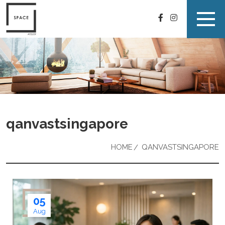
qanvastsingapore
HOME
QANVASTSINGAPORE
05
Aug