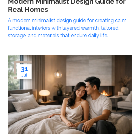
Modern Minimalist Design Guide for
Real Homes
A modern minimalist design guide for creating calm,
functional interiors with layered warmth, tailored
storage, and materials that endure daily life.
31
Jul