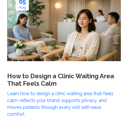
05
Aug
How to Design a Clinic Waiting Area
That Feels Calm
Learn how to design a clinic waiting area that feels
calm, reflects your brand, supports privacy, and
moves patients through every visit with ease.
comfort.