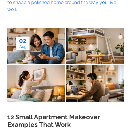
to shape a polished home around the way you live
well.
02
Aug
12 Small Apartment Makeover
Examples That Work