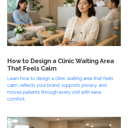
How to Design a Clinic Waiting Area
That Feels Calm
Learn how to design a clinic waiting area that feels
calm, reflects your brand, supports privacy, and
moves patients through every visit with ease.
comfort.