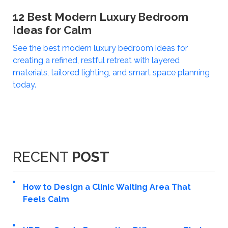
12 Best Modern Luxury Bedroom
Ideas for Calm
See the best modern luxury bedroom ideas for
creating a refined, restful retreat with layered
materials, tailored lighting, and smart space planning
today.
RECENT
POST
How to Design a Clinic Waiting Area That
Feels Calm