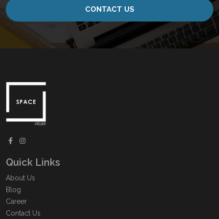
CONTACT US
Quick Links
About Us
Blog
Career
Contact Us