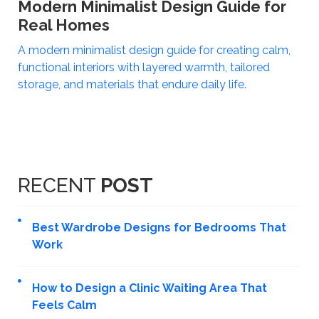
Modern Minimalist Design Guide for
Real Homes
A modern minimalist design guide for creating calm,
functional interiors with layered warmth, tailored
storage, and materials that endure daily life.
RECENT
POST
Best Wardrobe Designs for Bedrooms That
Work
How to Design a Clinic Waiting Area That
Feels Calm