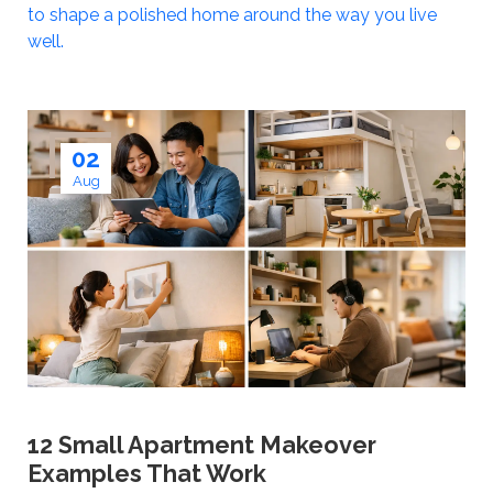
to shape a polished home around the way you live
well.
02
Aug
12 Small Apartment Makeover
Examples That Work