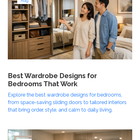
Aug
Best Wardrobe Designs for
Bedrooms That Work
Explore the best wardrobe designs for bedrooms,
from space-saving sliding doors to tailored interiors
that bring order, style, and calm to daily living.