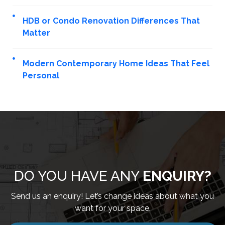
HDB or Condo Renovation Differences That
Matter
Modern Contemporary Home Ideas That Feel
Personal
DO YOU HAVE ANY
ENQUIRY?
Send us an enquiry! Let’s change ideas about what you
want for your space.