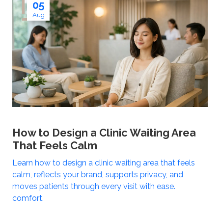
05
Aug
How to Design a Clinic Waiting Area
That Feels Calm
Learn how to design a clinic waiting area that feels
calm, reflects your brand, supports privacy, and
moves patients through every visit with ease.
comfort.