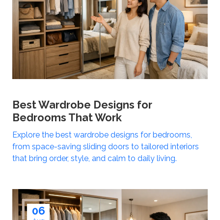
Best Wardrobe Designs for
Bedrooms That Work
Explore the best wardrobe designs for bedrooms,
from space-saving sliding doors to tailored interiors
that bring order, style, and calm to daily living.
06