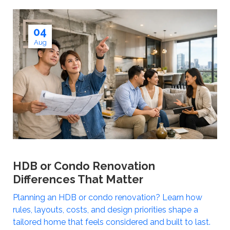
04
Aug
HDB or Condo Renovation
Differences That Matter
Planning an HDB or condo renovation? Learn how
rules, layouts, costs, and design priorities shape a
tailored home that feels considered and built to last.