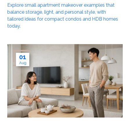
Explore small apartment makeover examples that
balance storage, light, and personal style, with
tailored ideas for compact condos and HDB homes
today.
01
Aug