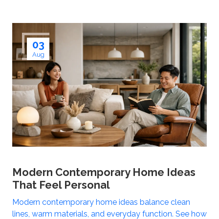
03
Aug
Modern Contemporary Home Ideas
That Feel Personal
Modern contemporary home ideas balance clean
lines, warm materials, and everyday function. See how