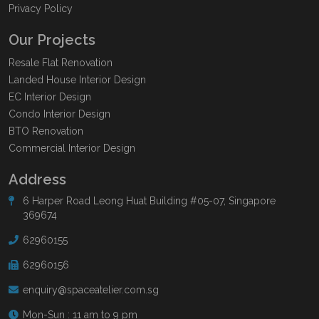
Privacy Policy
Our Projects
Resale Flat Renovation
Landed House Interior Design
EC Interior Design
Condo Interior Design
BTO Renovation
Commercial Interior Design
Address
6 Harper Road Leong Huat Building #05-07, Singapore
369674
62960155
62960156
enquiry@spaceatelier.com.sg
Mon-Sun : 11 am to 9 pm