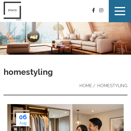
homestyling
HOME
HOMESTYLING
06
Aug