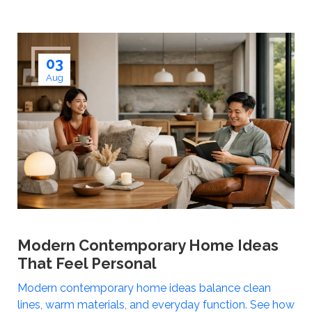
03
Aug
Modern Contemporary Home Ideas
That Feel Personal
Modern contemporary home ideas balance clean
lines, warm materials, and everyday function. See how