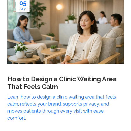
05
Aug
How to Design a Clinic Waiting Area
That Feels Calm
Learn how to design a clinic waiting area that feels
calm, reflects your brand, supports privacy, and
moves patients through every visit with ease.
comfort.