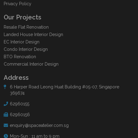
Privacy Policy
Our Projects
Resale Flat Renovation
Landed House Interior Design
EC Interior Design
Condo Interior Design
BTO Renovation
Commercial Interior Design
Address
6 Harper Road Leong Huat Building #05-07, Singapore
369674
62960155
62960156
enquiry@spaceatelier.com.sg
Mon-Sun : 11 am to 9 pm