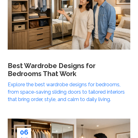
Best Wardrobe Designs for
Bedrooms That Work
Explore the best wardrobe designs for bedrooms,
from space-saving sliding doors to tailored interiors
that bring order, style, and calm to daily living.
06