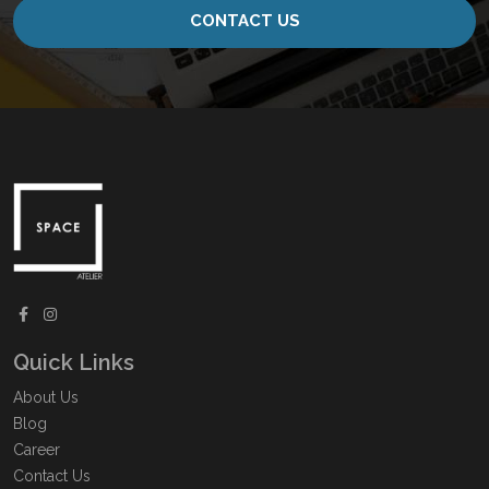
CONTACT US
Quick Links
About Us
Blog
Career
Contact Us