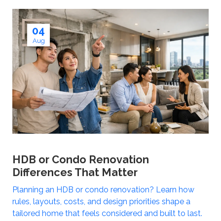
04
Aug
HDB or Condo Renovation
Differences That Matter
Planning an HDB or condo renovation? Learn how
rules, layouts, costs, and design priorities shape a
tailored home that feels considered and built to last.