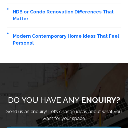
HDB or Condo Renovation Differences That
Matter
Modern Contemporary Home Ideas That Feel
Personal
DO YOU HAVE ANY
ENQUIRY?
Send us an enquiry! Let’s change ideas about what you
want for your space.