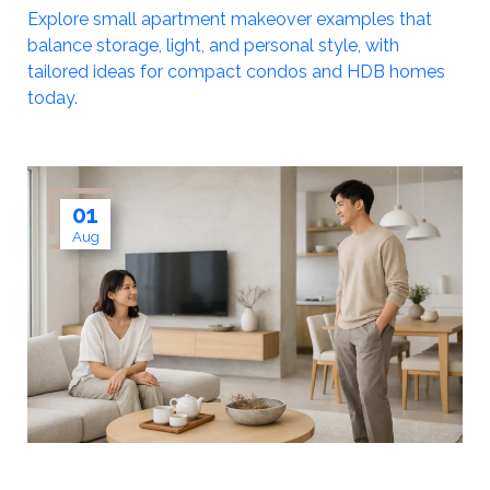
Explore small apartment makeover examples that
balance storage, light, and personal style, with
tailored ideas for compact condos and HDB homes
today.
01
Aug