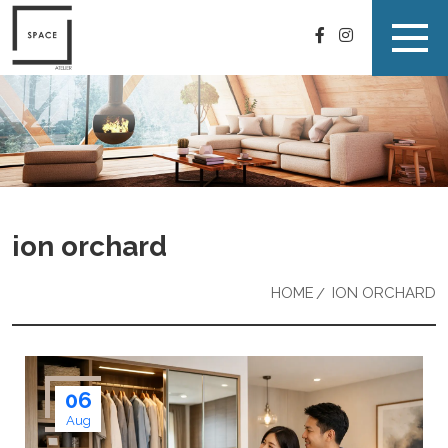
ion orchard
HOME
ION ORCHARD
06
Aug