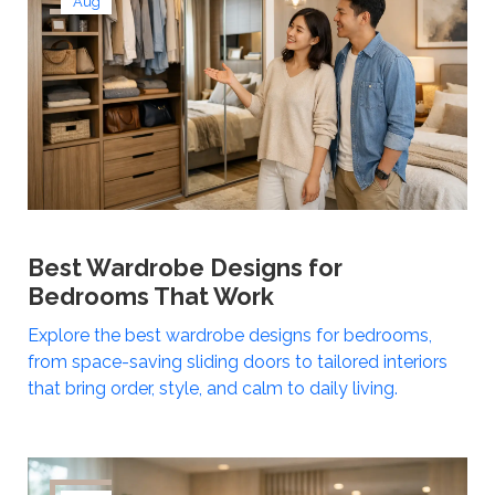
Aug
Best Wardrobe Designs for
Bedrooms That Work
Explore the best wardrobe designs for bedrooms,
from space-saving sliding doors to tailored interiors
that bring order, style, and calm to daily living.