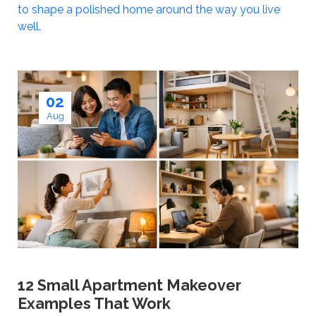
to shape a polished home around the way you live
well.
02
Aug
12 Small Apartment Makeover
Examples That Work