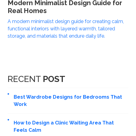
Modern Minimalist Design Guide for
Real Homes
A modern minimalist design guide for creating calm,
functional interiors with layered warmth, tailored
storage, and materials that endure daily life.
RECENT
POST
Best Wardrobe Designs for Bedrooms That
Work
How to Design a Clinic Waiting Area That
Feels Calm