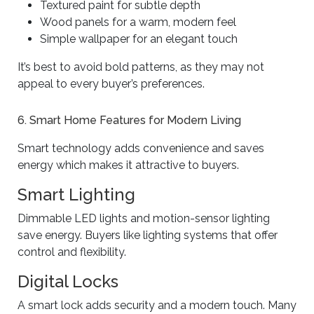
Textured paint for subtle depth
Wood panels for a warm, modern feel
Simple wallpaper for an elegant touch
It’s best to avoid bold patterns, as they may not
appeal to every buyer’s preferences.
6. Smart Home Features for Modern Living
Smart technology adds convenience and saves
energy which makes it attractive to buyers.
Smart Lighting
Dimmable LED lights and motion-sensor lighting
save energy. Buyers like lighting systems that offer
control and flexibility.
Digital Locks
A smart lock adds security and a modern touch. Many