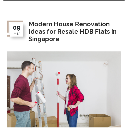
Modern House Renovation
09
Ideas for Resale HDB Flats in
Mar
Singapore