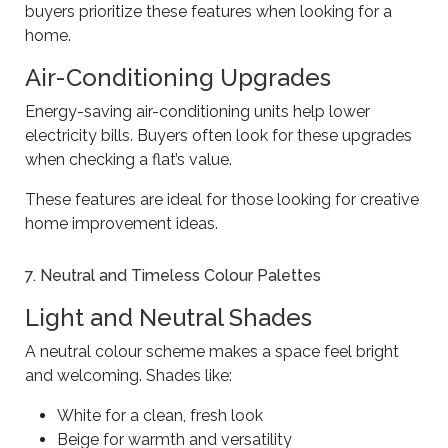
buyers prioritize these features when looking for a
home.
Air-Conditioning Upgrades
Energy-saving air-conditioning units help lower
electricity bills. Buyers often look for these upgrades
when checking a flat’s value.
These features are ideal for those looking for creative
home improvement ideas.
7. Neutral and Timeless Colour Palettes
Light and Neutral Shades
A neutral colour scheme makes a space feel bright
and welcoming. Shades like:
White for a clean, fresh look
Beige for warmth and versatility