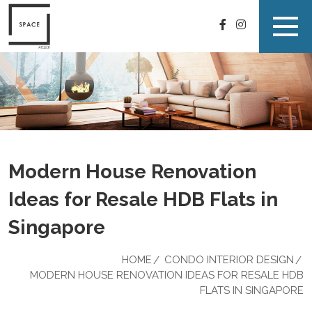
Modern House Renovation
Ideas for Resale HDB Flats in
Singapore
HOME
CONDO INTERIOR DESIGN
MODERN HOUSE RENOVATION IDEAS FOR RESALE HDB
FLATS IN SINGAPORE