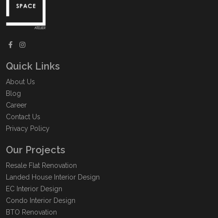
Quick Links
About Us
Blog
Career
Contact Us
Privacy Policy
Our Projects
Resale Flat Renovation
Landed House Interior Design
EC Interior Design
Condo Interior Design
BTO Renovation