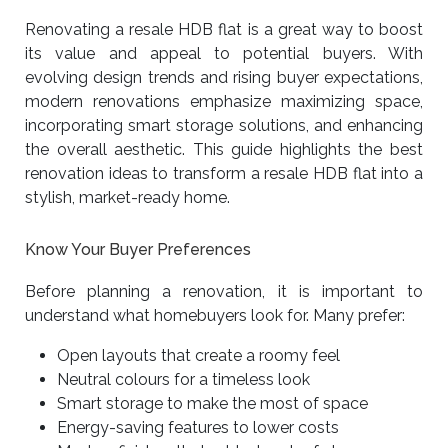
Renovating a resale HDB flat is a great way to boost
its value and appeal to potential buyers. With
evolving design trends and rising buyer expectations,
modern renovations emphasize maximizing space,
incorporating smart storage solutions, and enhancing
the overall aesthetic. This guide highlights the best
renovation ideas to transform a resale HDB flat into a
stylish, market-ready home.
Know Your Buyer Preferences
Before planning a renovation, it is important to
understand what homebuyers look for. Many prefer:
Open layouts that create a roomy feel
Neutral colours for a timeless look
Smart storage to make the most of space
Energy-saving features to lower costs