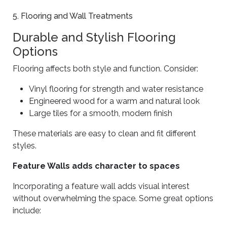
5. Flooring and Wall Treatments
Durable and Stylish Flooring
Options
Flooring affects both style and function. Consider:
Vinyl flooring for strength and water resistance
Engineered wood for a warm and natural look
Large tiles for a smooth, modern finish
These materials are easy to clean and fit different
styles.
Feature Walls adds character to spaces
Incorporating a feature wall adds visual interest
without overwhelming the space. Some great options
include: