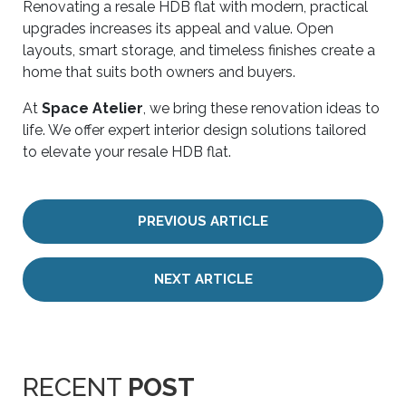
Renovating a resale HDB flat with modern, practical
upgrades increases its appeal and value. Open
layouts, smart storage, and timeless finishes create a
home that suits both owners and buyers.
At
Space Atelier
, we bring these renovation ideas to
life. We offer expert interior design solutions tailored
to elevate your resale HDB flat.
PREVIOUS ARTICLE
NEXT ARTICLE
RECENT
POST