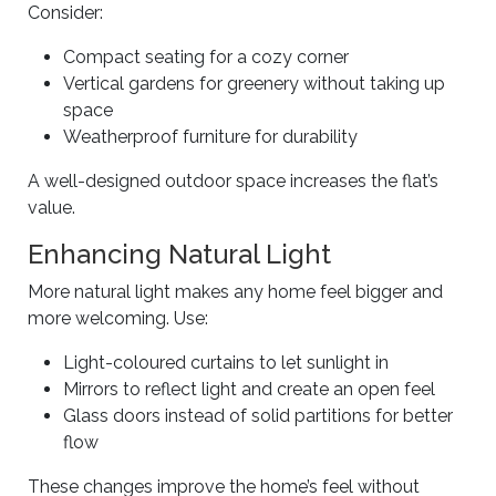
Consider:
Compact seating for a cozy corner
Vertical gardens for greenery without taking up
space
Weatherproof furniture for durability
A well-designed outdoor space increases the flat’s
value.
Enhancing Natural Light
More natural light makes any home feel bigger and
more welcoming. Use:
Light-coloured curtains to let sunlight in
Mirrors to reflect light and create an open feel
Glass doors instead of solid partitions for better
flow
These changes improve the home’s feel without