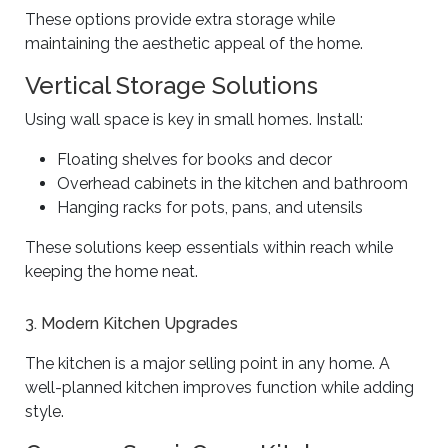
These options provide extra storage while
maintaining the aesthetic appeal of the home.
Vertical Storage Solutions
Using wall space is key in small homes. Install:
Floating shelves for books and decor
Overhead cabinets in the kitchen and bathroom
Hanging racks for pots, pans, and utensils
These solutions keep essentials within reach while
keeping the home neat.
3. Modern Kitchen Upgrades
The kitchen is a major selling point in any home. A
well-planned kitchen improves function while adding
style.