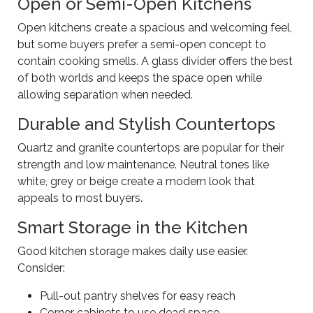
Open or Semi-Open Kitchens
Open kitchens create a spacious and welcoming feel,
but some buyers prefer a semi-open concept to
contain cooking smells. A glass divider offers the best
of both worlds and keeps the space open while
allowing separation when needed.
Durable and Stylish Countertops
Quartz and granite countertops are popular for their
strength and low maintenance. Neutral tones like
white, grey or beige create a modern look that
appeals to most buyers.
Smart Storage in the Kitchen
Good kitchen storage makes daily use easier.
Consider:
Pull-out pantry shelves for easy reach
Corner cabinets to use dead space