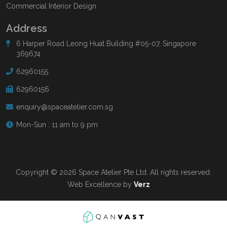
Commercial Interior Design
Address
6 Harper Road Leong Huat Building #05-07, Singapore
369674
62960155
62960156
enquiry@spaceatelier.com.sg
Mon-Sun : 11 am to 9 pm
Copyright © 2026 Space Atelier Pte Ltd. All rights reserved.
Web Excellence by
Verz
Read more at
Qanvast.com