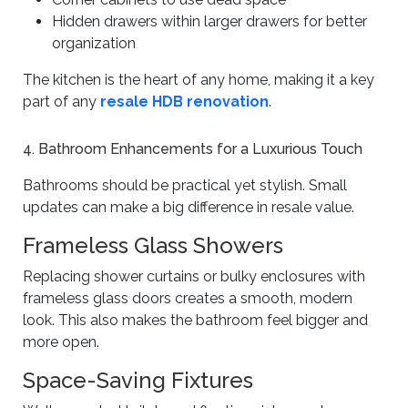
Hidden drawers within larger drawers for better
organization
The kitchen is the heart of any home, making it a key
part of any
resale HDB renovation
.
4. Bathroom Enhancements for a Luxurious Touch
Bathrooms should be practical yet stylish. Small
updates can make a big difference in resale value.
Frameless Glass Showers
Replacing shower curtains or bulky enclosures with
frameless glass doors creates a smooth, modern
look. This also makes the bathroom feel bigger and
more open.
Space-Saving Fixtures