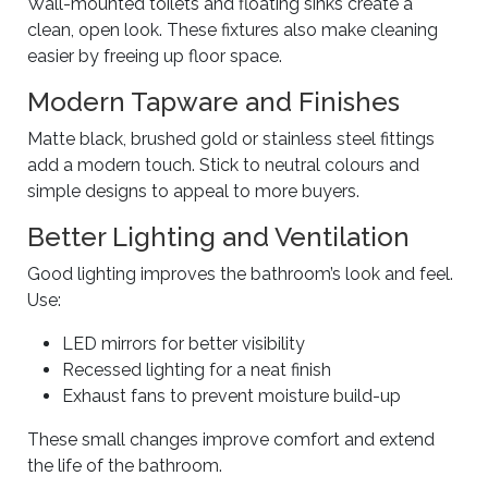
Wall-mounted toilets and floating sinks create a
clean, open look. These fixtures also make cleaning
easier by freeing up floor space.
Modern Tapware and Finishes
Matte black, brushed gold or stainless steel fittings
add a modern touch. Stick to neutral colours and
simple designs to appeal to more buyers.
Better Lighting and Ventilation
Good lighting improves the bathroom’s look and feel.
Use:
LED mirrors for better visibility
Recessed lighting for a neat finish
Exhaust fans to prevent moisture build-up
These small changes improve comfort and extend
the life of the bathroom.