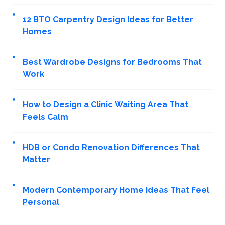
12 BTO Carpentry Design Ideas for Better
Homes
Best Wardrobe Designs for Bedrooms That
Work
How to Design a Clinic Waiting Area That
Feels Calm
HDB or Condo Renovation Differences That
Matter
Modern Contemporary Home Ideas That Feel
Personal