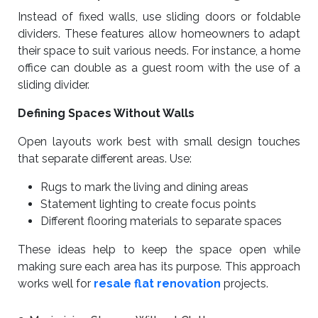
Instead of fixed walls, use sliding doors or foldable
dividers. These features allow homeowners to adapt
their space to suit various needs. For instance, a home
office can double as a guest room with the use of a
sliding divider.
Defining Spaces Without Walls
Open layouts work best with small design touches
that separate different areas. Use:
Rugs to mark the living and dining areas
Statement lighting to create focus points
Different flooring materials to separate spaces
These ideas help to keep the space open while
making sure each area has its purpose. This approach
works well for
resale flat renovation
projects.