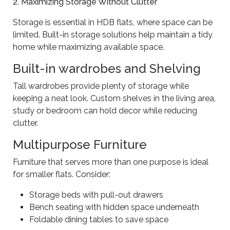
2. Maximizing Storage Without Clutter
Storage is essential in HDB flats, where space can be
limited. Built-in storage solutions help maintain a tidy
home while maximizing available space.
Built-in wardrobes and Shelving
Tall wardrobes provide plenty of storage while
keeping a neat look. Custom shelves in the living area,
study or bedroom can hold decor while reducing
clutter.
Multipurpose Furniture
Furniture that serves more than one purpose is ideal
for smaller flats. Consider:
Storage beds with pull-out drawers
Bench seating with hidden space underneath
Foldable dining tables to save space