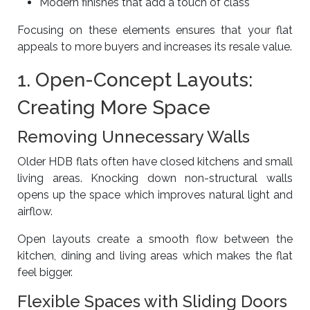
Modern finishes that add a touch of class
Focusing on these elements ensures that your flat
appeals to more buyers and increases its resale value.
1. Open-Concept Layouts:
Creating More Space
Removing Unnecessary Walls
Older HDB flats often have closed kitchens and small
living areas. Knocking down non-structural walls
opens up the space which improves natural light and
airflow.
Open layouts create a smooth flow between the
kitchen, dining and living areas which makes the flat
feel bigger.
Flexible Spaces with Sliding Doors