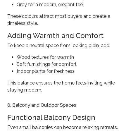
Grey for a modern, elegant feel
These colours attract most buyers and create a
timeless style.
Adding Warmth and Comfort
To keep a neutral space from looking plain, add:
Wood textures for warmth
Soft furnishings for comfort
Indoor plants for freshness
This balance ensures the home feels inviting while
staying modern.
8. Balcony and Outdoor Spaces
Functional Balcony Design
Even small balconies can become relaxing retreats.