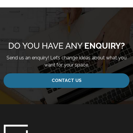
DO YOU HAVE ANY
ENQUIRY?
Send us an enquiry! Let’s change ideas about what you
want for your space.
CONTACT US