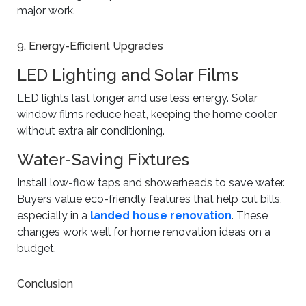
major work.
9. Energy-Efficient Upgrades
LED Lighting and Solar Films
LED lights last longer and use less energy. Solar
window films reduce heat, keeping the home cooler
without extra air conditioning.
Water-Saving Fixtures
Install low-flow taps and showerheads to save water.
Buyers value eco-friendly features that help cut bills,
especially in a
landed house renovation
. These
changes work well for home renovation ideas on a
budget.
Conclusion