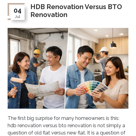
HDB Renovation Versus BTO
04
Renovation
Jul
The first big surprise for many homeowners is this:
hdb renovation versus bto renovation is not simply a
question of old flat versus new flat. It is a question of