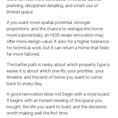
planning, disciplined detailing, and smart use of
limited space.
If you want more spatial potential, stronger
proportions, and the chance to reshape the home
more substantially, an HDB resale renovation may
offer more design value. It asks for a higher tolerance
for technical work, but it can return a home that feels
far more tailored.
The better path is rarely about which property type is
easier. It is about which one fits your priorities, your
timeline, and the kind of home you want to come
back to every day.
A good renovation does not begin with a style board.
It begins with an honest reading of the space you
bought, the life you want to build, and the decisions
worth making well the first time.