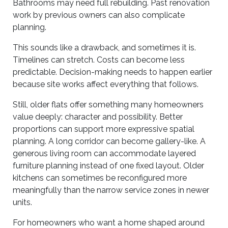
Bathrooms may need full rebuilding. Past renovation
work by previous owners can also complicate
planning.
This sounds like a drawback, and sometimes it is.
Timelines can stretch. Costs can become less
predictable. Decision-making needs to happen earlier
because site works affect everything that follows.
Still, older flats offer something many homeowners
value deeply: character and possibility. Better
proportions can support more expressive spatial
planning. A long corridor can become gallery-like. A
generous living room can accommodate layered
furniture planning instead of one fixed layout. Older
kitchens can sometimes be reconfigured more
meaningfully than the narrow service zones in newer
units.
For homeowners who want a home shaped around