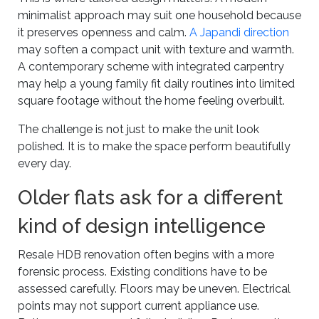
minimalist approach may suit one household because
it preserves openness and calm.
A Japandi direction
may soften a compact unit with texture and warmth.
A contemporary scheme with integrated carpentry
may help a young family fit daily routines into limited
square footage without the home feeling overbuilt.
The challenge is not just to make the unit look
polished. It is to make the space perform beautifully
every day.
Older flats ask for a different
kind of design intelligence
Resale HDB renovation often begins with a more
forensic process. Existing conditions have to be
assessed carefully. Floors may be uneven. Electrical
points may not support current appliance use.