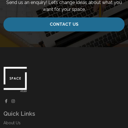
Send us an enquiry! Let’s change ideas about what you
want for your space.
CONTACT US
Quick Links
About Us