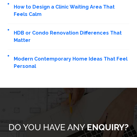
How to Design a Clinic Waiting Area That
Feels Calm
HDB or Condo Renovation Differences That
Matter
Modern Contemporary Home Ideas That Feel
Personal
DO YOU HAVE ANY
ENQUIRY?