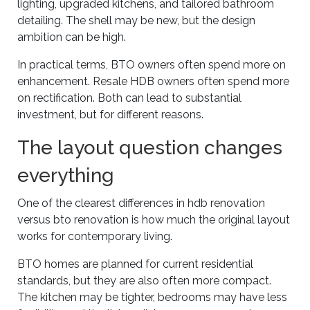
lighting, upgraded kitchens, and tailored bathroom
detailing. The shell may be new, but the design
ambition can be high.
In practical terms, BTO owners often spend more on
enhancement. Resale HDB owners often spend more
on rectification. Both can lead to substantial
investment, but for different reasons.
The layout question changes
everything
One of the clearest differences in hdb renovation
versus bto renovation is how much the original layout
works for contemporary living.
BTO homes are planned for current residential
standards, but they are also often more compact.
The kitchen may be tighter, bedrooms may have less