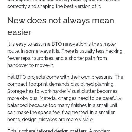
correctly and shaping the best version of it.
New does not always mean
easier
It is easy to assume BTO renovation is the simpler
route. In some ways it is. There is usually less hacking,
fewer repair surprises, and a shorter path from
handover to move-in.
Yet BTO projects come with their own pressures. The
compact footprint demands disciplined planning.
Storage has to work harder. Visual clutter becomes
more obvious. Material changes need to be carefully
balanced because too many finishes in a small unit
can make the space feel fragmented. In a smaller
home, design mistakes are more visible.
This is where tailored design matters. A modern