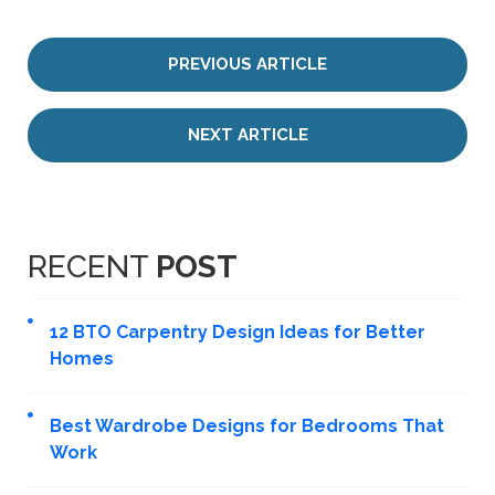
PREVIOUS ARTICLE
NEXT ARTICLE
RECENT
POST
12 BTO Carpentry Design Ideas for Better
Homes
Best Wardrobe Designs for Bedrooms That
Work