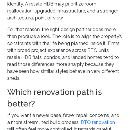
identity. A resale HDB may prioritize room
reallocation, upgraded infrastructure, and a stronger
architectural point of view.
For that reason, the right design partner does more
than produce a look. The role is to align the property’s
constraints with the life being planned inside it. Firms
with broad project experience across BTO units,
resale HDB flats, condos, and landed homes tend to
read those differences more sharply because they
have seen how similar styles behave in very different
shells.
Which renovation path is
better?
If you want a newer base, fewer repair concerns, and
a more streamlined build process,
BTO renovation
will often feel more controlled. It rewards careful