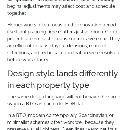
begins, adjustments may affect cost and schedule
together.
Homeowners often focus on the renovation period
itself, but planning time matters just as much. Good
projects are not fast because corners were cut. They
are efficient because layout decisions, material
selections, and technical coordination were resolved
before work started.
Design style lands differently
in each property type
The same design language will not behave the same
way in a BTO and an older HDB flat.
In a BTO, modern contemporary, Scandinavian, or
minimalist schemes often work well because they
preserve visual lightness. Clean lines, warm neutrals,