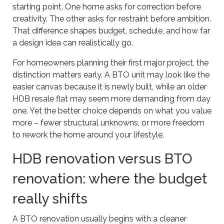
starting point. One home asks for correction before
creativity. The other asks for restraint before ambition.
That difference shapes budget, schedule, and how far
a design idea can realistically go.
For homeowners planning their first major project, the
distinction matters early. A BTO unit may look like the
easier canvas because it is newly built, while an older
HDB resale flat may seem more demanding from day
one. Yet the better choice depends on what you value
more – fewer structural unknowns, or more freedom
to rework the home around your lifestyle.
HDB renovation versus BTO
renovation: where the budget
really shifts
A BTO renovation usually begins with a cleaner