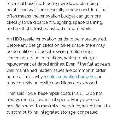
technical baseline. Flooring, windows, plumbing
points, and walls are generally in new condition. That
often means the renovation budget can go more
directly toward carpentry, lighting, space planning,
and aesthetic finishes instead of repair work.
An HDB resale renovation tends to be more layered.
Before any design direction takes shape, there may
be demolition, disposal, rewiring, replumbing,
screeding, ceiling corrections, waterproofing, or
replacement of dated finishes. Even if the flat appears
well maintained, hidden issues are common in older
homes. This is why
resale renovation budgets
can
move quickly once site conditions are exposed.
That said, lower base repair costs in a BTO do not
always mean a lower final spend. Many owners of
new flats want to maximize every inch, which leads to
custom built-ins, integrated storage, concealed