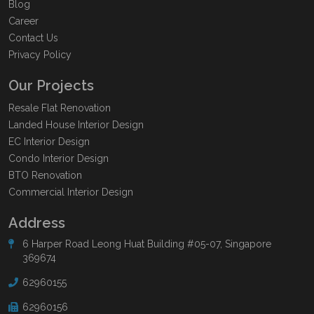
Blog
Career
Contact Us
Privacy Policy
Our Projects
Resale Flat Renovation
Landed House Interior Design
EC Interior Design
Condo Interior Design
BTO Renovation
Commercial Interior Design
Address
6 Harper Road Leong Huat Building #05-07, Singapore
369674
62960155
62960156