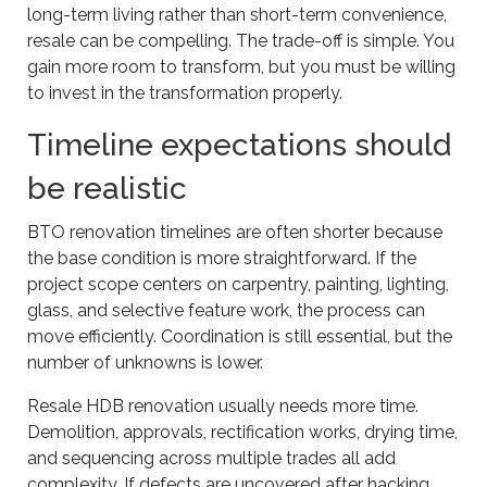
long-term living rather than short-term convenience,
resale can be compelling. The trade-off is simple. You
gain more room to transform, but you must be willing
to invest in the transformation properly.
Timeline expectations should
be realistic
BTO renovation timelines are often shorter because
the base condition is more straightforward. If the
project scope centers on carpentry, painting, lighting,
glass, and selective feature work, the process can
move efficiently. Coordination is still essential, but the
number of unknowns is lower.
Resale HDB renovation usually needs more time.
Demolition, approvals, rectification works, drying time,
and sequencing across multiple trades all add
complexity. If defects are uncovered after hacking