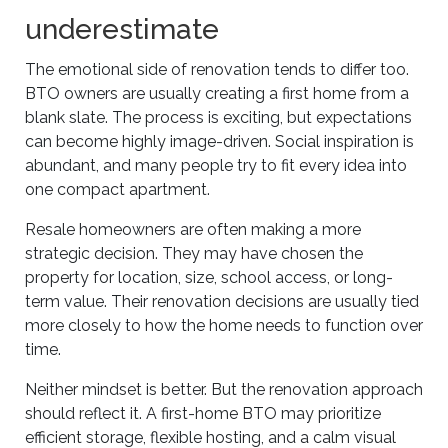
underestimate
The emotional side of renovation tends to differ too.
BTO owners are usually creating a first home from a
blank slate. The process is exciting, but expectations
can become highly image-driven. Social inspiration is
abundant, and many people try to fit every idea into
one compact apartment.
Resale homeowners are often making a more
strategic decision. They may have chosen the
property for location, size, school access, or long-
term value. Their renovation decisions are usually tied
more closely to how the home needs to function over
time.
Neither mindset is better. But the renovation approach
should reflect it. A first-home BTO may prioritize
efficient storage, flexible hosting, and a calm visual