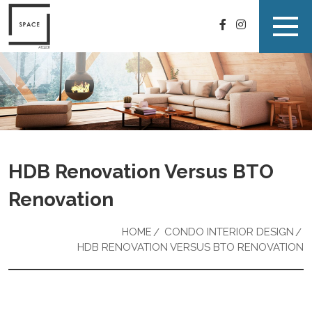
HDB Renovation Versus BTO
Renovation
HOME
CONDO INTERIOR DESIGN
HDB RENOVATION VERSUS BTO RENOVATION