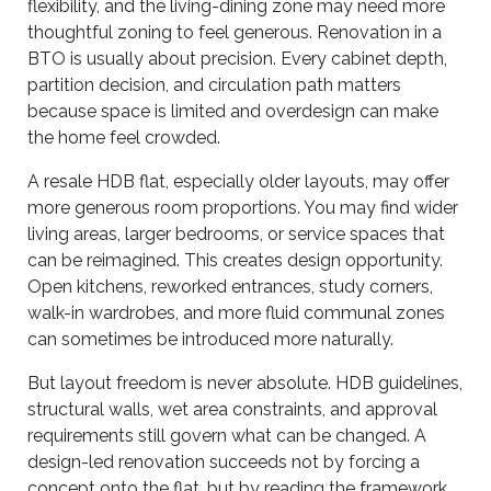
flexibility, and the living-dining zone may need more
thoughtful zoning to feel generous. Renovation in a
BTO is usually about precision. Every cabinet depth,
partition decision, and circulation path matters
because space is limited and overdesign can make
the home feel crowded.
A resale HDB flat, especially older layouts, may offer
more generous room proportions. You may find wider
living areas, larger bedrooms, or service spaces that
can be reimagined. This creates design opportunity.
Open kitchens, reworked entrances, study corners,
walk-in wardrobes, and more fluid communal zones
can sometimes be introduced more naturally.
But layout freedom is never absolute. HDB guidelines,
structural walls, wet area constraints, and approval
requirements still govern what can be changed. A
design-led renovation succeeds not by forcing a
concept onto the flat, but by reading the framework