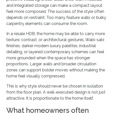
and integrated storage can make a compact layout
feel more composed. The success of the style often
depends on restraint. Too many feature walls or bulky
carpentry elements can consume the room.
In a resale HDB, the home may be able to carry more
texture, contrast, or architectural gestures. Wabi-sabi
finishes, darker modern luxury palettes, industrial
detailing, or layered contemporary schemes can feel
more grounded when the space has stronger
proportions. Larger walls and broader circulation
zones can support bolder moves without making the
home feel visually compressed.
This is why style should never be chosen in isolation
from the floor plan. A well-executed design is not just
attractive. It is proportionate to the home itself.
What homeowners often