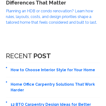
Differences That Matter
Planning an HDB or condo renovation? Learn how
rules, layouts, costs, and design priorities shape a
tailored home that feels considered and built to last.
RECENT
POST
How to Choose Interior Style for Your Home
Home Office Carpentry Solutions That Work
Harder
12 BTO Carpentry Design Ideas for Better