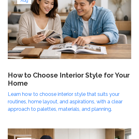
Aug
How to Choose Interior Style for Your
Home
Learn how to choose interior style that suits your
routines, home layout, and aspirations, with a clear
approach to palettes, materials, and planning.