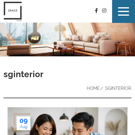
sginterior
HOME
SGINTERIOR
09
Aug