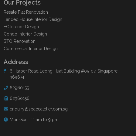
Our Projects
Resale Flat Renovation
Landed House Interior Design
EC Interior Design
Condo Interior Design
BTO Renovation
Commercial Interior Design
Address
6 Harper Road Leong Huat Building #05-07, Singapore
369674
62960155
62960156
enquiry@spaceatelier.com.sg
Mon-Sun : 11 am to 9 pm