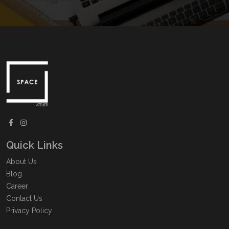
Quick Links
About Us
Blog
Career
Contact Us
Privacy Policy