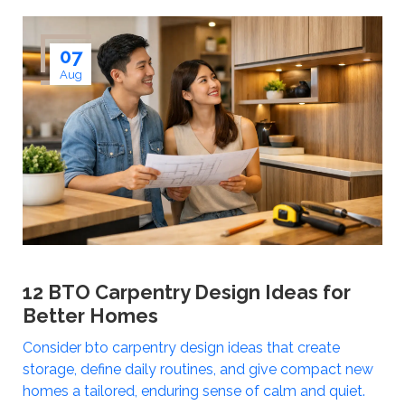
07
Aug
12 BTO Carpentry Design Ideas for
Better Homes
Consider bto carpentry design ideas that create
storage, define daily routines, and give compact new
homes a tailored, enduring sense of calm and quiet.