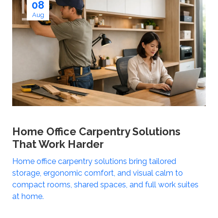
08
Aug
Home Office Carpentry Solutions
That Work Harder
Home office carpentry solutions bring tailored
storage, ergonomic comfort, and visual calm to
compact rooms, shared spaces, and full work suites
at home.