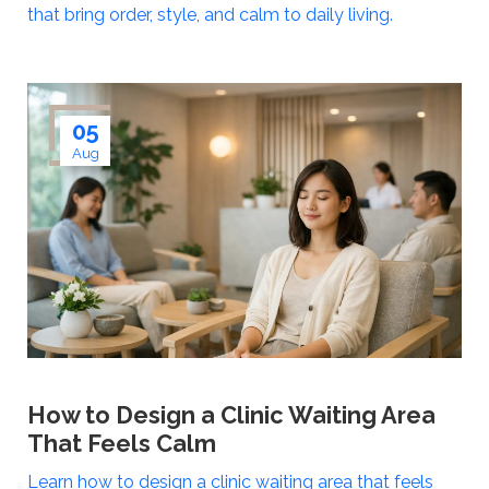
that bring order, style, and calm to daily living.
05
Aug
How to Design a Clinic Waiting Area
That Feels Calm
Learn how to design a clinic waiting area that feels