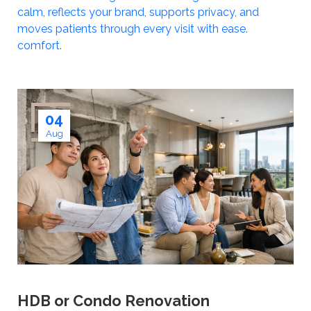
calm, reflects your brand, supports privacy, and
moves patients through every visit with ease.
comfort.
04
Aug
HDB or Condo Renovation