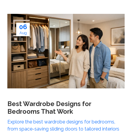
06
Aug
Best Wardrobe Designs for
Bedrooms That Work
Explore the best wardrobe designs for bedrooms,
from space-saving sliding doors to tailored interiors