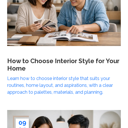
How to Choose Interior Style for Your
Home
Learn how to choose interior style that suits your
routines, home layout, and aspirations, with a clear
approach to palettes, materials, and planning.
09