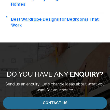
Homes
Best Wardrobe Designs for Bedrooms That
Work
DO YOU HAVE ANY
ENQUIRY?
Send us an enquiry! Let’s change ideas about what you
want for your space.
CONTACT US