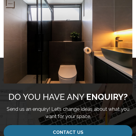
DO YOU HAVE ANY
ENQUIRY?
Send us an enquiry! Let’s change ideas about what you
want for your space.
CONTACT US