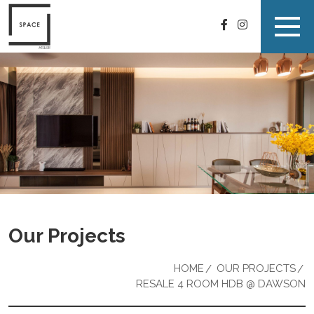
Our Projects
HOME
OUR PROJECTS
RESALE 4 ROOM HDB @ DAWSON