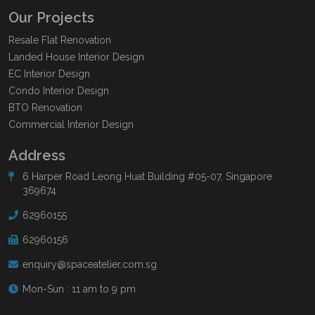
Our Projects
Resale Flat Renovation
Landed House Interior Design
EC Interior Design
Condo Interior Design
BTO Renovation
Commercial Interior Design
Address
6 Harper Road Leong Huat Building #05-07, Singapore
369674
62960155
62960156
enquiry@spaceatelier.com.sg
Mon-Sun : 11 am to 9 pm