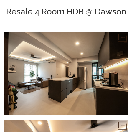
Resale 4 Room HDB @ Dawson