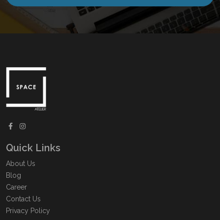
Quick Links
About Us
Blog
Career
Contact Us
Privacy Policy