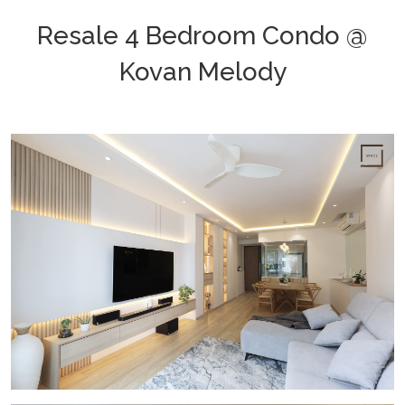
Resale 4 Bedroom Condo @
Kovan Melody