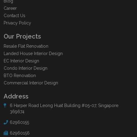
Blog
Career
Contact Us
Privacy Policy
Our Projects
Resale Flat Renovation
Landed House Interior Design
EC Interior Design
Condo Interior Design
BTO Renovation
Commercial Interior Design
Address
6 Harper Road Leong Huat Building #05-07, Singapore
369674
62960155
62960156