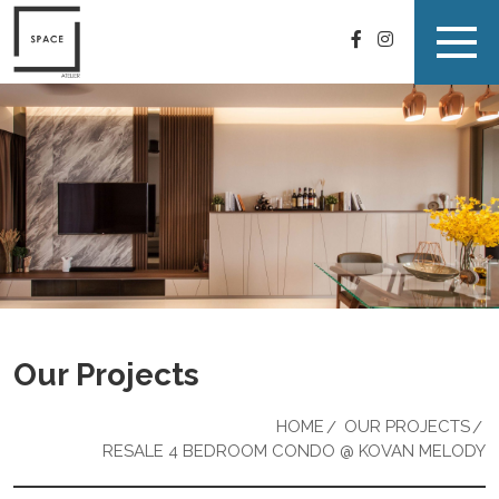
Our Projects
HOME
OUR PROJECTS
RESALE 4 BEDROOM CONDO @ KOVAN MELODY