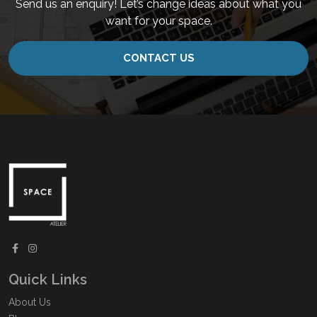
Send us an enquiry! Let’s change ideas about what you
want for your space.
CONTACT US
Quick Links
About Us