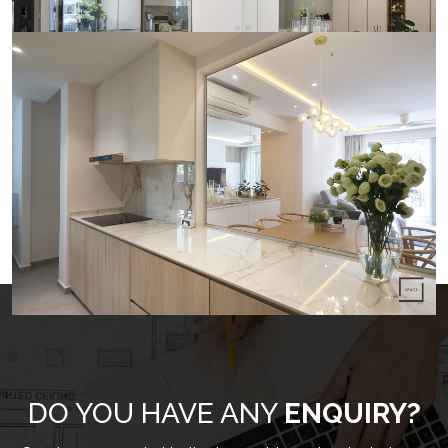
LOAD MORE
DO YOU HAVE ANY
ENQUIRY?