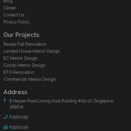
Blog
Career
Contact Us
Privacy Policy
Our Projects
Resale Flat Renovation
Landed House Interior Design
EC Interior Design
Condo Interior Design
BTO Renovation
Commercial Interior Design
Address
6 Harper Road Leong Huat Building #05-07, Singapore
369674
62960155
62960156