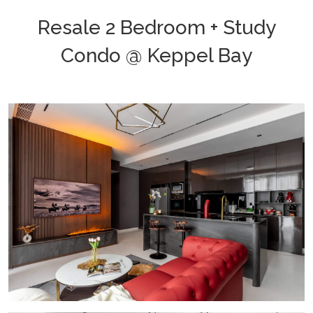
Resale 2 Bedroom + Study
Condo @ Keppel Bay