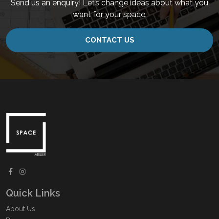
Send us an enquiry! Let’s change ideas about what you
want for your space.
CONTACT US
Quick Links
About Us