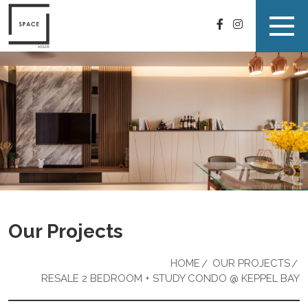
Our Projects
HOME
OUR PROJECTS
RESALE 2 BEDROOM + STUDY CONDO @ KEPPEL BAY