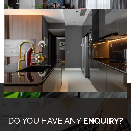
LOAD MORE
DO YOU HAVE ANY
ENQUIRY?