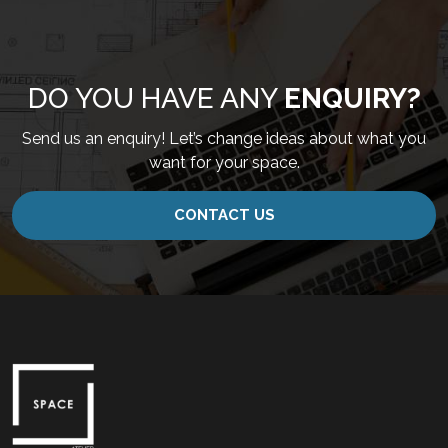
DO YOU HAVE ANY
ENQUIRY?
Send us an enquiry! Let’s change ideas about what you
want for your space.
CONTACT US