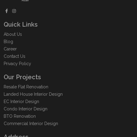
Quick Links
About Us
Blog
Career
Contact Us
Privacy Policy
Our Projects
Resale Flat Renovation
Landed House Interior Design
EC Interior Design
Condo Interior Design
BTO Renovation
Commercial Interior Design
Address