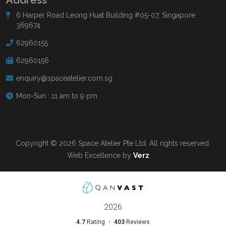
6 Harper Road Leong Huat Building #05-07, Singapore
369674
62960155
62960156
enquiry@spaceatelier.com.sg
Mon-Sun : 11 am to 9 pm
Copyright © 2026 Space Atelier Pte Ltd. All rights reserved.
Web Excellence by
Verz
Read more at
Qanvast.com