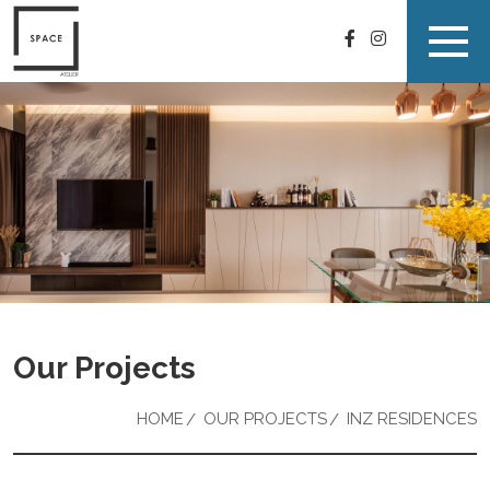
Our Projects
HOME
OUR PROJECTS
INZ RESIDENCES