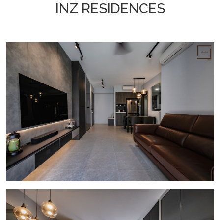
INZ RESIDENCES