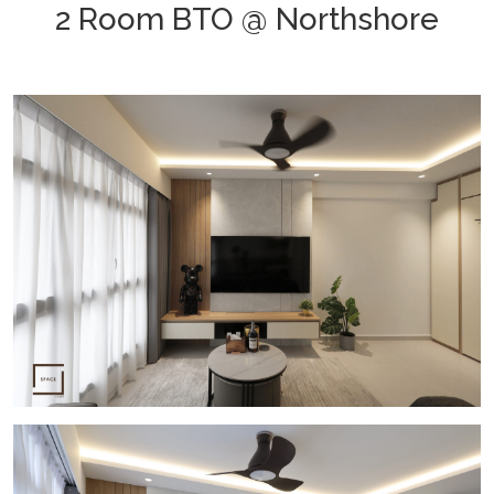
2 Room BTO @ Northshore