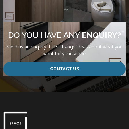
DO YOU HAVE ANY
ENQUIRY?
Send us an enquiry! Let’s change ideas about what you
want for your space.
CONTACT US