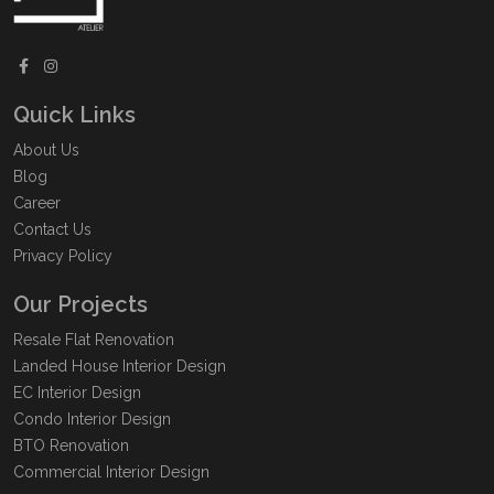
Quick Links
About Us
Blog
Career
Contact Us
Privacy Policy
Our Projects
Resale Flat Renovation
Landed House Interior Design
EC Interior Design
Condo Interior Design
BTO Renovation
Commercial Interior Design