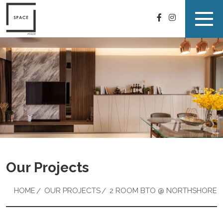
Our Projects
HOME
OUR PROJECTS
2 ROOM BTO @ NORTHSHORE