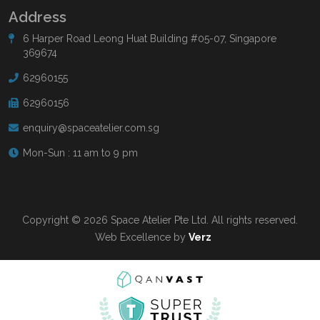
Address
6 Harper Road Leong Huat Building #05-07, Singapore
369674
62960155
62960156
enquiry@spaceatelier.com.sg
Mon-Sun : 11 am to 9 pm
Copyright © 2026 Space Atelier Pte Ltd. All rights reserved.
Web Excellence by
Verz
Read more at
Qanvast.com