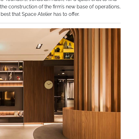
he construction of the firm’s new base of operations,
est that Space Atelier has to offer.