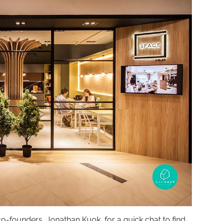
co-founders, Jonathan Kuok, for a quick chat to find