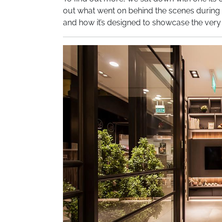
out what went on behind the scenes during t
and how it’s designed to showcase the very b