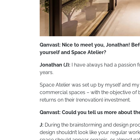
Qanvast: Nice to meet you, Jonathan! Befo
yourself and Space Atelier?
Jonathan (J):
I have always had a passion for
years.
Space Atelier was set up by myself and my p
commercial spaces – with the objective of b
returns on their (renovation) investment.
Qanvast: Could you tell us more about t
J:
During the brainstorming and design proces
design shouldn’t look like your regular works
space should appear organic, or almost natura