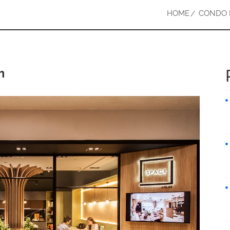
HOME
CONDO 
m