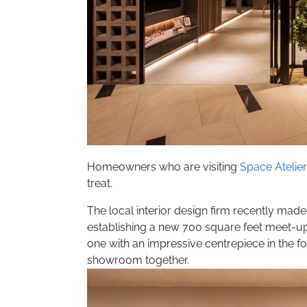
Homeowners who are visiting
Space Atelie
treat.
The local interior design firm recently made
establishing a new 700 square feet meet-u
one with an impressive centrepiece in the for
showroom together.