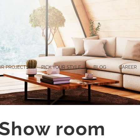
UR PROJECTS
PICK YOUR STYLE
BLOG
CAREER
 Show room