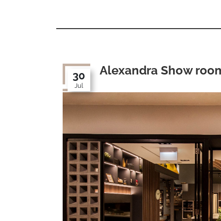
Alexandra Show roo
30
Jul