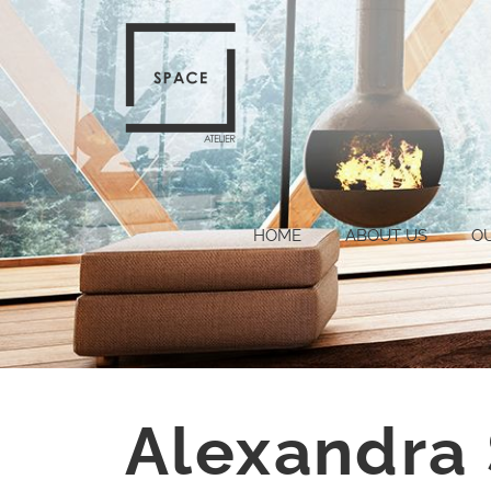
HOME
ABOUT US
O
Alexandra