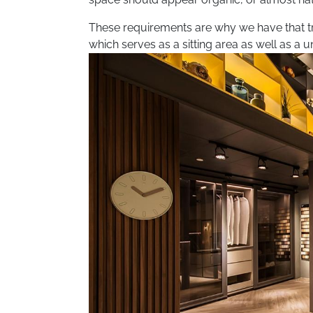
These requirements are why we have that tr
which serves as a sitting area as well as a un