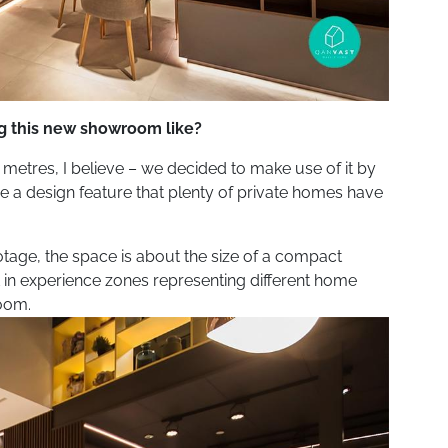
ng this new showroom like?
5 metres, I believe – we decided to make use of it by
be a design feature that plenty of private homes have
otage, the space is about the size of a compact
it in experience zones representing different home
room.