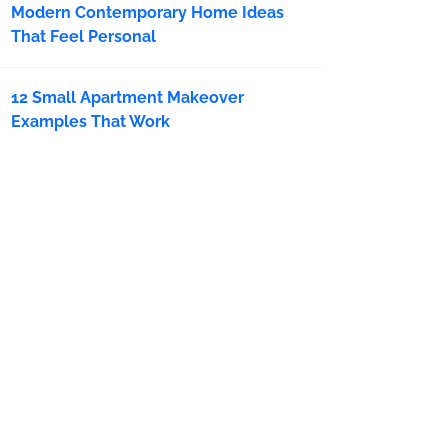
Modern Contemporary Home Ideas
That Feel Personal
12 Small Apartment Makeover
Examples That Work