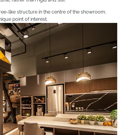
ee-like structure in the centre of the showroom,
ique point of interest.