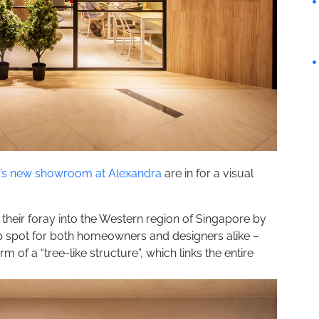
r’s new showroom at Alexandra
are in for a visual
 their foray into the Western region of Singapore by
p spot for both homeowners and designers alike –
m of a “tree-like structure”, which links the entire