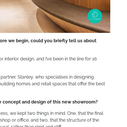
re we begin, could you briefly tell us about
 interior design, and I’ve been in the line for 16
artner, Stanley, who specialises in designing
uilding homes and retail spaces that offer the best
he concept and design of this new showroom?
s, we kept two things in mind. One, that the final
hop or office; and two, that the structure of the
l, rather than rigid and stiff.