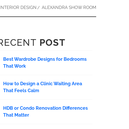
INTERIOR DESIGN
ALEXANDRA SHOW ROOM
RECENT
POST
Best Wardrobe Designs for Bedrooms
That Work
How to Design a Clinic Waiting Area
That Feels Calm
HDB or Condo Renovation Differences
That Matter