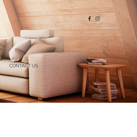
CONTACT US