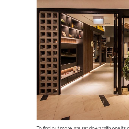
To find out more, we sat down with one its 