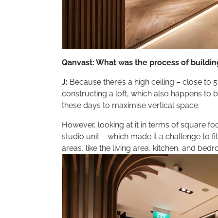
Qanvast: What was the process of buildi
J:
Because there’s a high ceiling – close to 
constructing a loft, which also happens to 
these days to maximise vertical space.
However, looking at it in terms of square fo
studio unit – which made it a challenge to f
areas, like the living area, kitchen, and bed